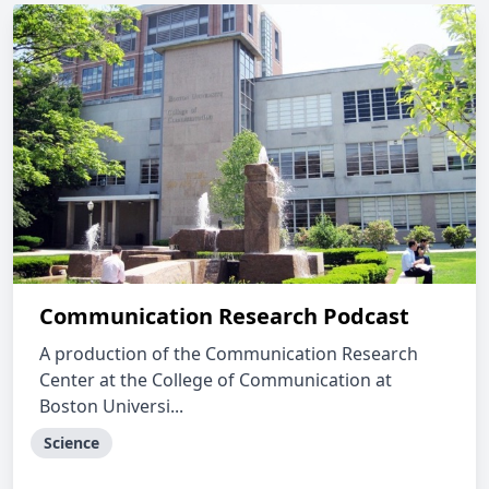
Communication Research Podcast
A production of the Communication Research
Center at the College of Communication at
Boston Universi...
Science