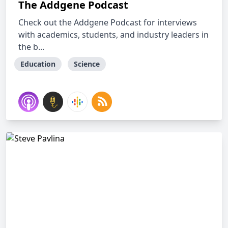
The Addgene Podcast
Check out the Addgene Podcast for interviews
with academics, students, and industry leaders in
the b...
Education
Science