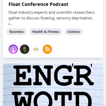
Float Conference Podcast
Float industry experts and scientific researchers
gather to discuss floating, sensory deprivation,
i...
Business
Health & Fitness
Science