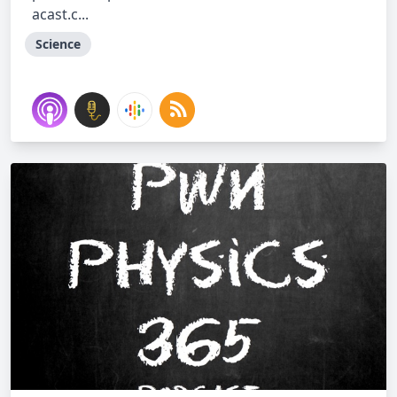
acast.c...
Science