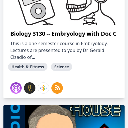
Biology 3130 -- Embryology with Doc C
This is a one-semester course in Embryology.
Lectures are presented to you by Dr. Gerald
Cizadlo of...
Health & Fitness
Science