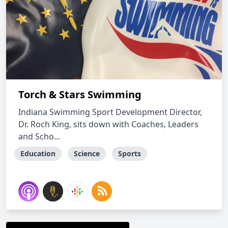
Torch & Stars Swimming
Indiana Swimming Sport Development Director,
Dr. Roch King, sits down with Coaches, Leaders
and Scho...
Education
Science
Sports