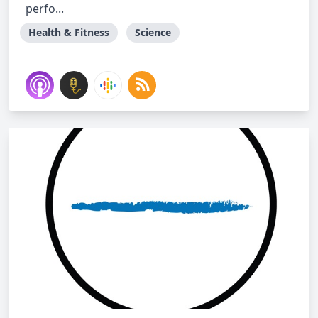
perfo...
Health & Fitness
Science