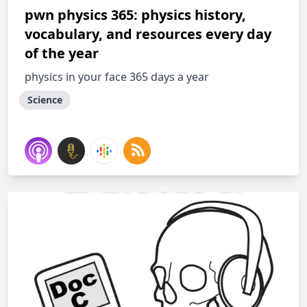
pwn physics 365: physics history,
vocabulary, and resources every day
of the year
physics in your face 365 days a year
Science