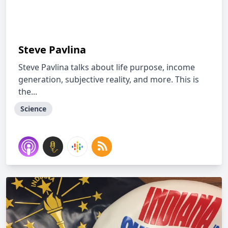
Steve Pavlina
Steve Pavlina talks about life purpose, income
generation, subjective reality, and more. This is
the...
Science