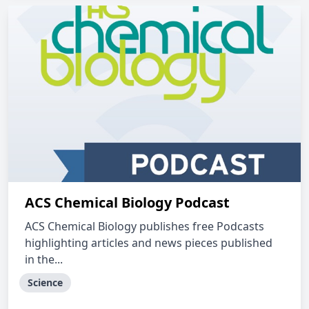
ACS Chemical Biology Podcast
ACS Chemical Biology publishes free Podcasts
highlighting articles and news pieces published
in the...
Science