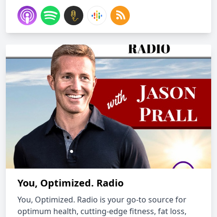
You, Optimized. Radio
You, Optimized. Radio is your go-to source for
optimum health, cutting-edge fitness, fat loss,