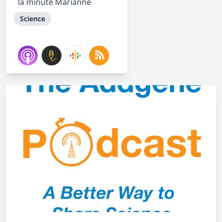
la minute Marianne
Science