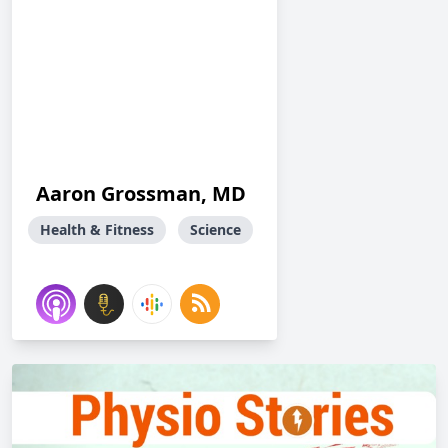
Aaron Grossman, MD
Health & Fitness
Science