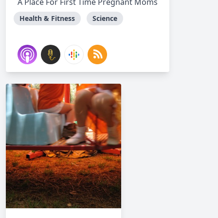
A Place For First Time Pregnant Moms
Health & Fitness
Science