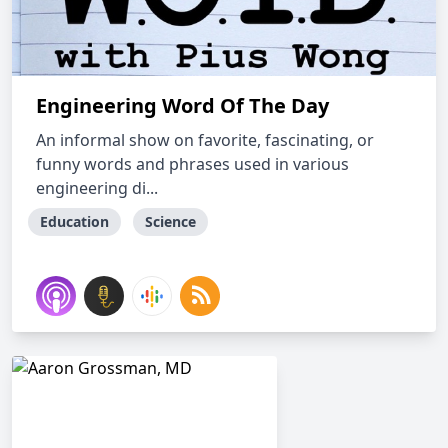
Engineering Word Of The Day
An informal show on favorite, fascinating, or
funny words and phrases used in various
engineering di...
Education
Science