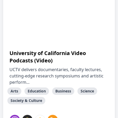
University of California Video
Podcasts (Video)
UCTV delivers documentaries, faculty lectures,
cutting-edge research symposiums and artistic
perform...
Arts
Education
Business
Science
Society & Culture