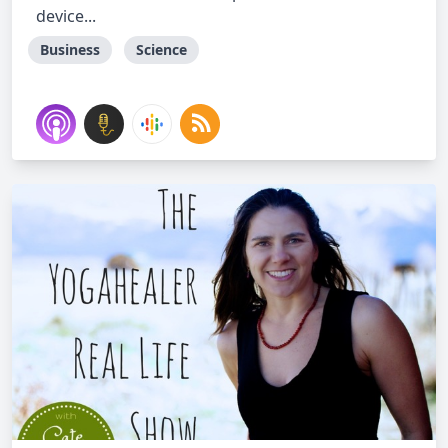
device...
Business
Science