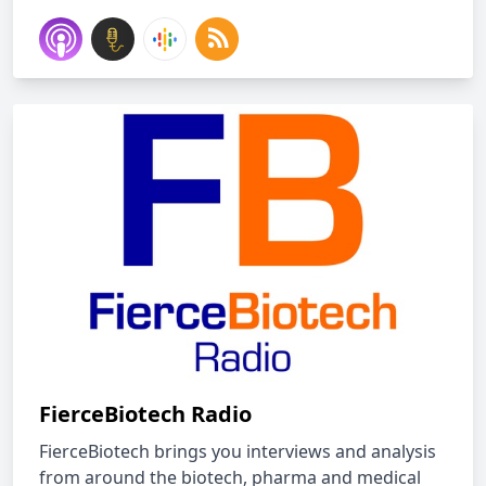
FierceBiotech Radio
FierceBiotech brings you interviews and analysis
from around the biotech, pharma and medical