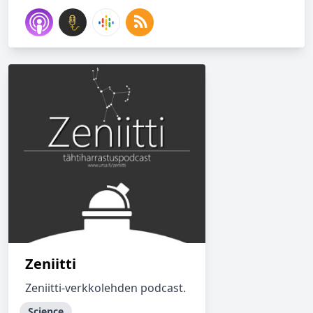
Zeniitti
Zeniitti-verkkolehden podcast.
Science