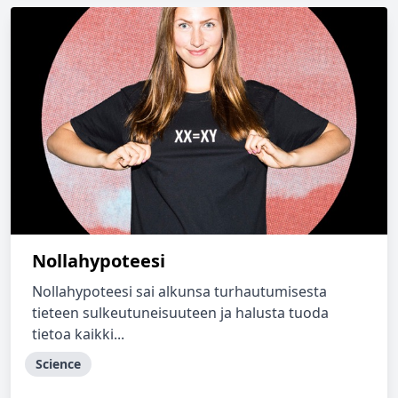
Nollahypoteesi
Nollahypoteesi sai alkunsa turhautumisesta
tieteen sulkeutuneisuuteen ja halusta tuoda
tietoa kaikki...
Science