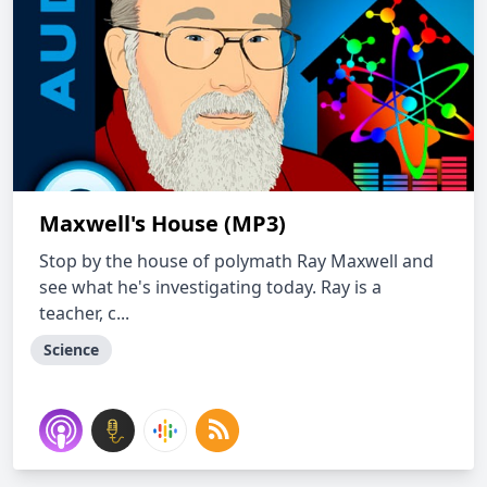
Maxwell's House (MP3)
Stop by the house of polymath Ray Maxwell and
see what he's investigating today. Ray is a
teacher, c...
Science