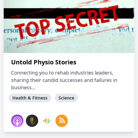
Untold Physio Stories
Connecting you to rehab industries leaders,
sharing their candid successes and failures in
business...
Health & Fitness
Science