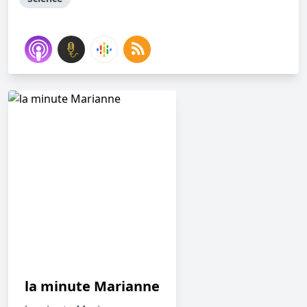
la minute Marianne