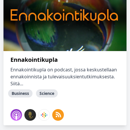
Ennakointikupla
Ennakointikupla on podcast, jossa keskustellaan
ennakoinnista ja tulevaisuuksientutkimuksesta.
Siitä...
Business
Science