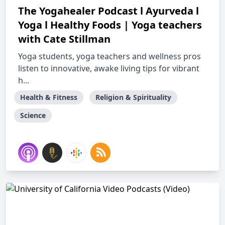
The Yogahealer Podcast l Ayurveda l
Yoga l Healthy Foods | Yoga teachers
with Cate Stillman
Yoga students, yoga teachers and wellness pros
listen to innovative, awake living tips for vibrant
h...
Health & Fitness
Religion & Spirituality
Science