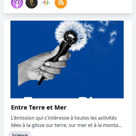
Entre Terre et Mer
L'émission qui s'intéresse à toutes les activités
liées à la glisse sur terre, sur mer et à la monta...
Science