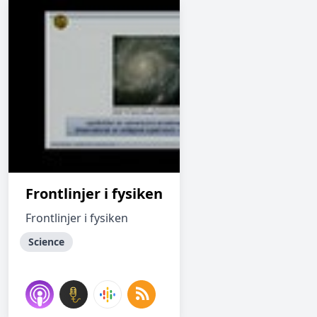
Frontlinjer i fysiken
Frontlinjer i fysiken
Science