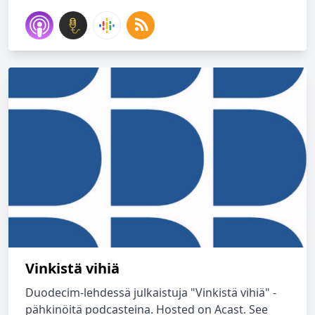
Vinkistä vihiä
Duodecim-lehdessä julkaistuja "Vinkistä vihiä" -
pähkinöitä podcasteina. Hosted on Acast. See