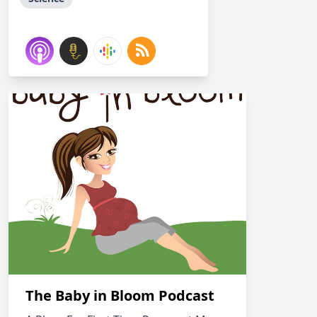
The Baby in Bloom Podcast