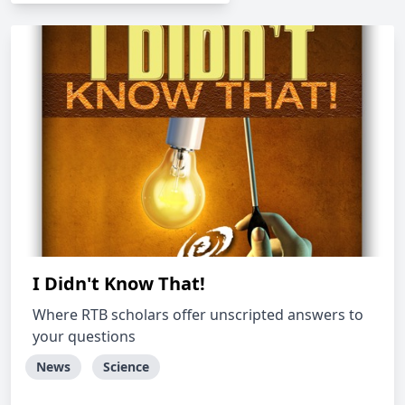
I Didn't Know That!
Where RTB scholars offer unscripted answers to
your questions
News
Science