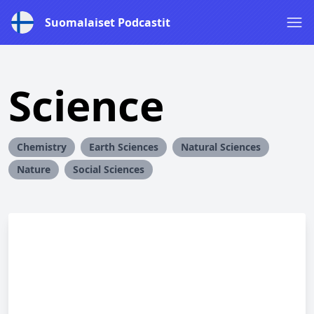
Suomalaiset Podcastit
Science
Chemistry
Earth Sciences
Natural Sciences
Nature
Social Sciences