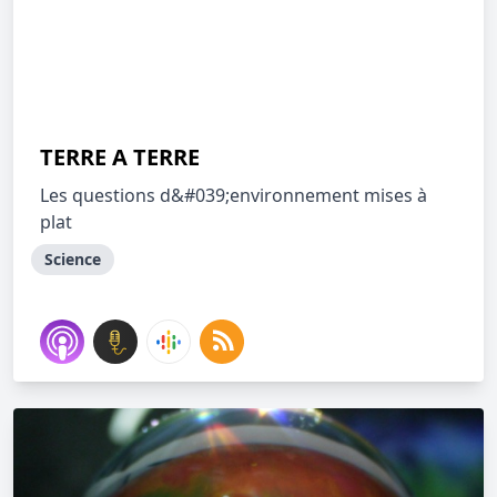
TERRE A TERRE
Les questions d&#039;environnement mises à
plat
Science