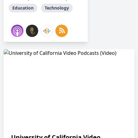
Education
Technology
University of California Video