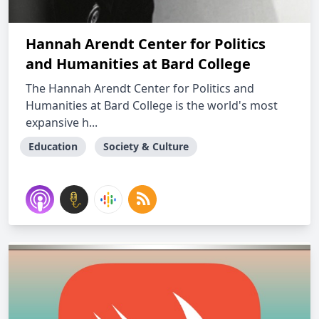
Hannah Arendt Center for Politics
and Humanities at Bard College
The Hannah Arendt Center for Politics and
Humanities at Bard College is the world's most
expansive h...
Education
Society & Culture