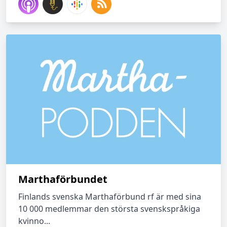
Marthaförbundet
Finlands svenska Marthaförbund rf är med sina
10 000 medlemmar den största svenskspråkiga
kvinno...