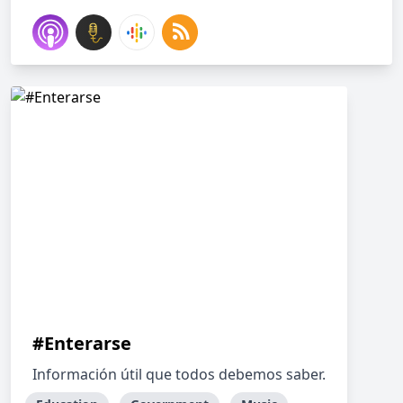
#Enterarse
Información útil que todos debemos saber.