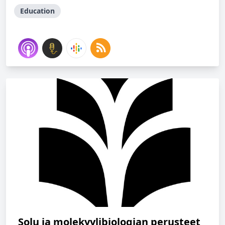
Education
Solu ja molekyylibiologian perusteet