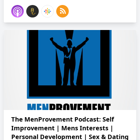
The MenProvement Podcast: Self
Improvement | Mens Interests |
Personal Development | Sex & Dating