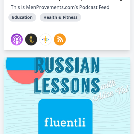
This is MenProvements.com’s Podcast Feed
Education
Health & Fitness