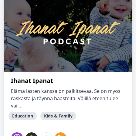
Ihanat Ipanat
Elämä lasten kanssa on palkitsevaa. Se on myös
raskasta ja täynnä haasteita. Välillä eteen tulee
vai...
Education
Kids & Family