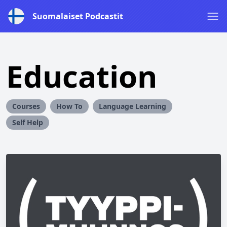
Suomalaiset Podcastit
Education
Courses
How To
Language Learning
Self Help