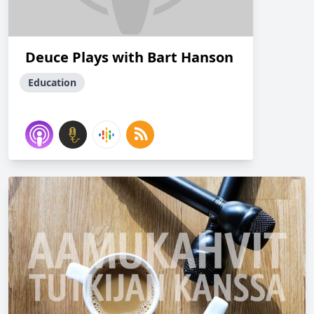
Deuce Plays with Bart Hanson
Education