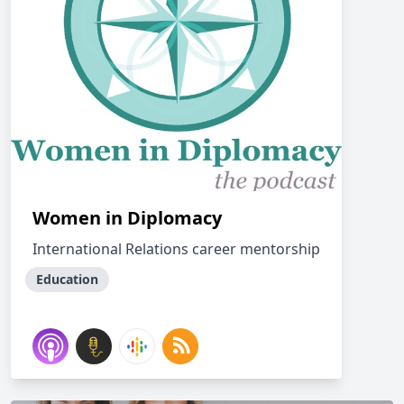
Women in Diplomacy
International Relations career mentorship
Education