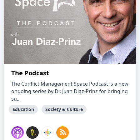
The Podcast
The Conflict Management Space Podcast is a new
ongoing series by Dr. Juan Diaz-Prinz for bringing
su...
Education
Society & Culture