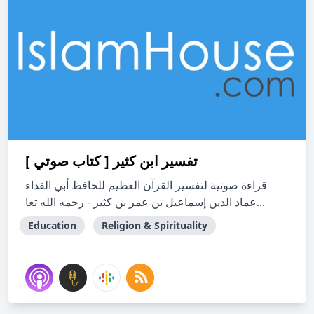
تفسير ابن كثير [ كتاب صوتي ]
قراءة صوتية لتفسير القرآن العظيم للحافظ أبي الفداء
عماد الدين إسماعيل بن عمر بن كثير - رحمه الله تعا...
Education
Religion & Spirituality