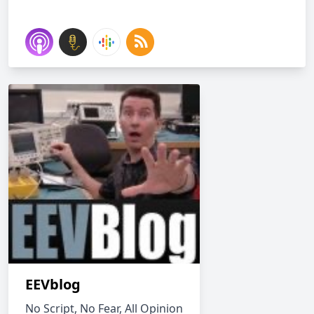
EEVblog
No Script, No Fear, All Opinion