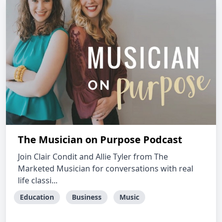
The Musician on Purpose Podcast
Join Clair Condit and Allie Tyler from The
Marketed Musician for conversations with real
life classi...
Education
Business
Music