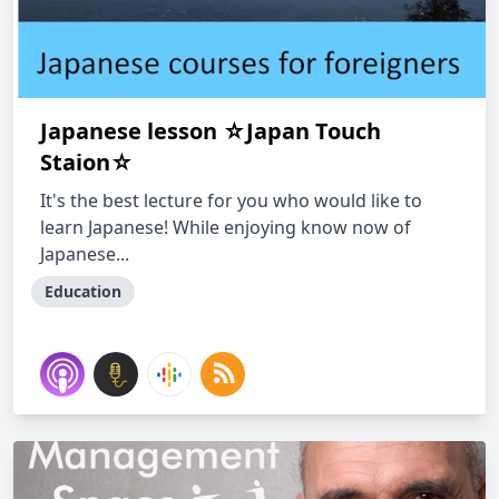
Japanese lesson ☆Japan Touch
Staion☆
It's the best lecture for you who would like to
learn Japanese! While enjoying know now of
Japanese...
Education