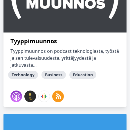
Tyyppimuunnos
Tyyppimuunnos on podcast teknologiasta, työstä
ja sen tulevaisuudesta, yrittäjyydestä ja
jatkuvasta...
Technology
Business
Education