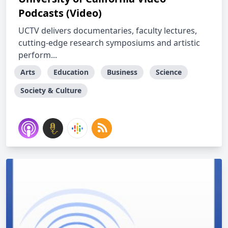
Podcasts (Video)
UCTV delivers documentaries, faculty lectures,
cutting-edge research symposiums and artistic
perform...
Arts
Education
Business
Science
Society & Culture