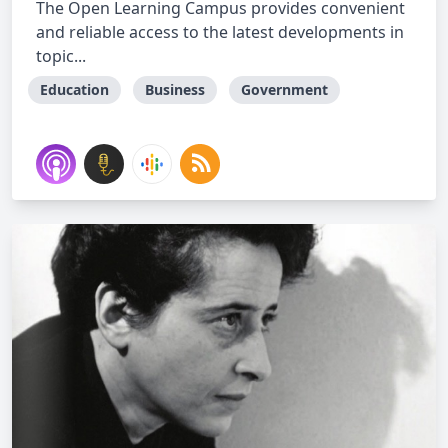
The Open Learning Campus provides convenient
and reliable access to the latest developments in
topic...
Education
Business
Government