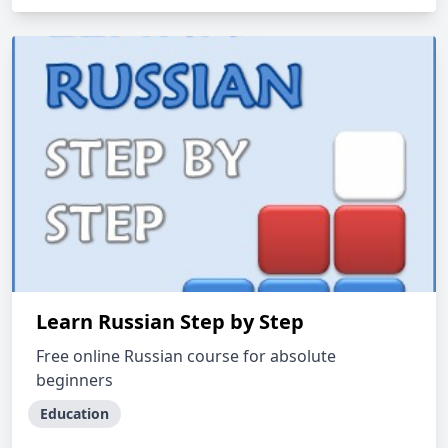
Learn Russian Step by Step
Free online Russian course for absolute
beginners
Education