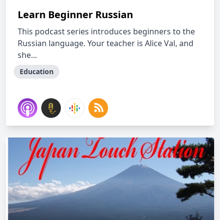
Learn Beginner Russian
This podcast series introduces beginners to the
Russian language. Your teacher is Alice Val, and
she...
Education