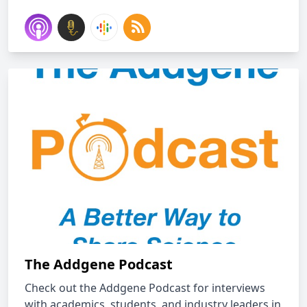
The Addgene Podcast
Check out the Addgene Podcast for interviews
with academics, students, and industry leaders in