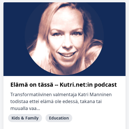
Elämä on tässä -- Kutri.net:in podcast
Transformatiivinen valmentaja Katri Manninen
todistaa ettei elämä ole edessä, takana tai
muualla vaa...
Kids & Family
Education