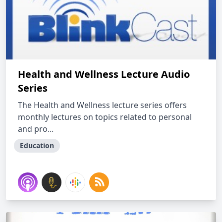
Health and Wellness Lecture Audio
Series
The Health and Wellness lecture series offers
monthly lectures on topics related to personal
and pro...
Education