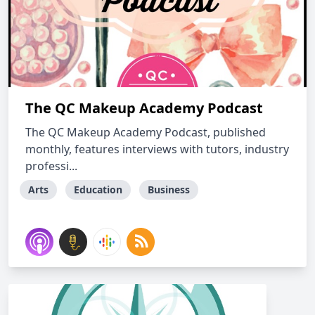
The QC Makeup Academy Podcast
The QC Makeup Academy Podcast, published
monthly, features interviews with tutors, industry
professi...
Arts
Education
Business