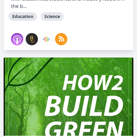
the b...
Education
Science