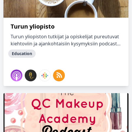
Turun yliopisto
Turun yliopiston tutkijat ja opiskelijat pureutuvat
kiehtoviin ja ajankohtaisiin kysymyksiin podcast...
Education