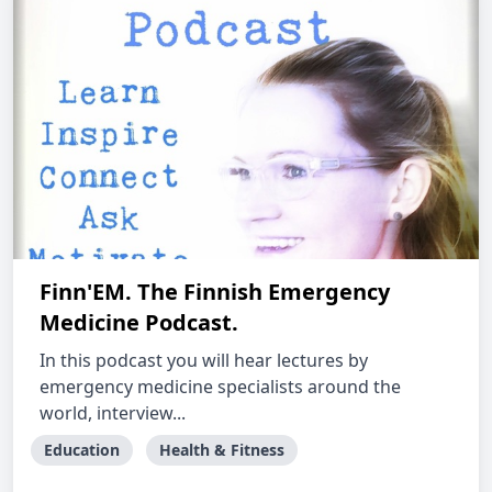
Finn'EM. The Finnish Emergency
Medicine Podcast.
In this podcast you will hear lectures by
emergency medicine specialists around the
world, interview...
Education
Health & Fitness