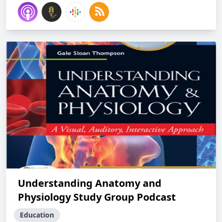
Understanding Anatomy and
Physiology Study Group Podcast
Education