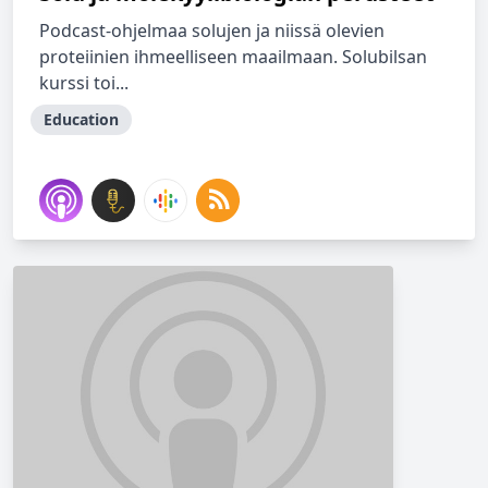
Podcast-ohjelmaa solujen ja niissä olevien
proteiinien ihmeelliseen maailmaan. Solubilsan
kurssi toi...
Education