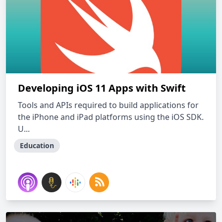
Developing iOS 11 Apps with Swift
Tools and APIs required to build applications for
the iPhone and iPad platforms using the iOS SDK.
U...
Education