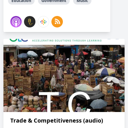
Education
Government
Music
Trade & Competitiveness (audio)