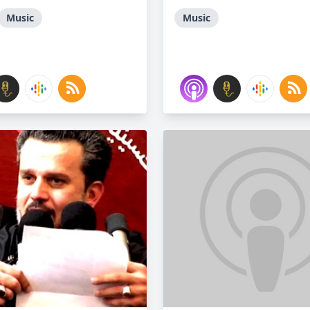
Music
Music