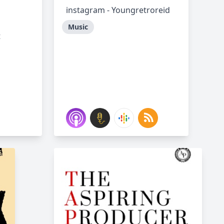
instagram - Youngretroreid
Music
t