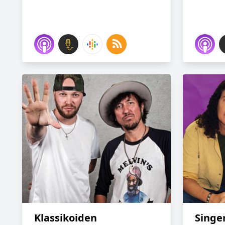
Klassikoiden
Singer