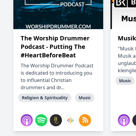
The Worship Drummer
Musik
Podcast - Putting The
"Musik f
#HeartBeforeBeat
Musik au
unglaub
The Worship Drummer Podcast
kleinglie
is dedicated to introducing you
to influential Christian
Music
drummers and dr...
Religion & Spirituality
Music