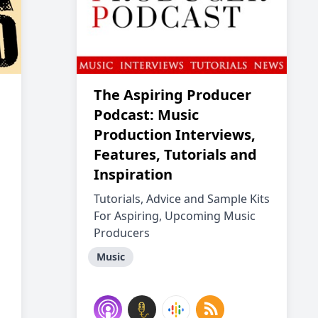
The Aspiring Producer
Podcast: Music
Production Interviews,
Features, Tutorials and
Inspiration
Tutorials, Advice and Sample Kits
For Aspiring, Upcoming Music
Producers
Music