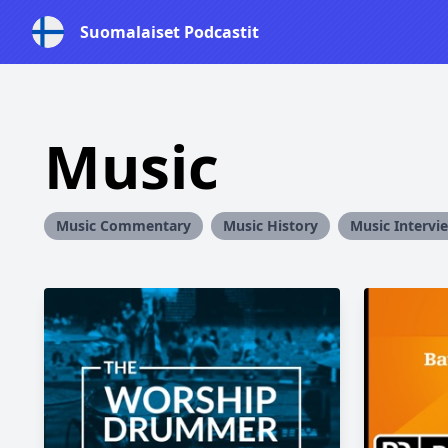
Suomalaiset Podcastit
Music
Music Commentary
Music History
Music Intervi