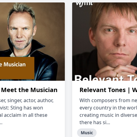
: Meet the Musician
Relevant Tones |
, singer, actor, author,
With composers from ne
vist: Sting has won
every country in the wor
l acclaim in all these
creating music in diverse
..
there has si...
Music