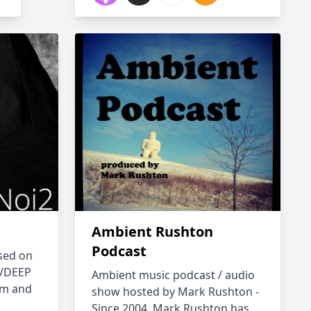
Ambient Rushton
Podcast
sed on
/DEEP
Ambient music podcast / audio
om and
show hosted by Mark Rushton -
Since 2004, Mark Rushton has