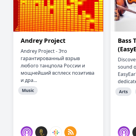
Andrey Project
Bass 
(Easy
Andrey Project - Это
гарантированный взрыв
Discove
любого танцпола России и
sound of
мощнейший всплеск позитива
EasyEar
и дра...
dedicate
Music
Arts