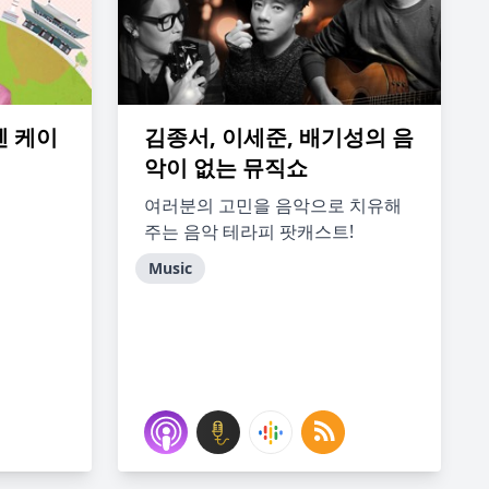
 엔 케이
김종서, 이세준, 배기성의 음
악이 없는 뮤직쇼
여러분의 고민을 음악으로 치유해
주는 음악 테라피 팟캐스트!
Music