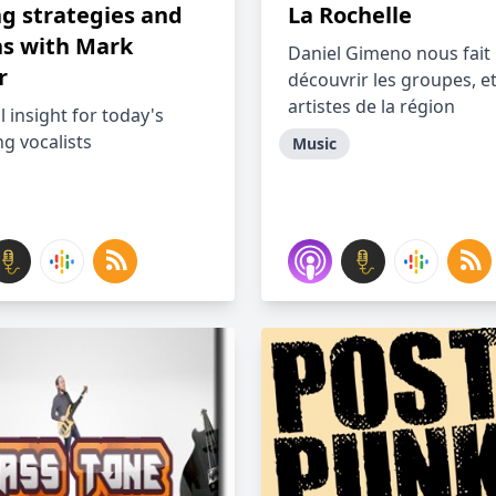
ng strategies and
La Rochelle
ns with Mark
Daniel Gimeno nous fait
r
découvrir les groupes, e
artistes de la région
l insight for today's
g vocalists
Music