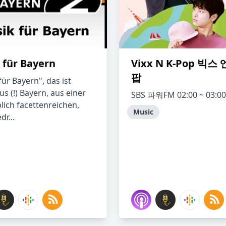
 für Bayern
Vixx N K-Pop 빅스
팝
ür Bayern", das ist
s (!) Bayern, aus einer
SBS 파워FM 02:00 ~ 03:00
lich facettenreichen,
Music
dr...