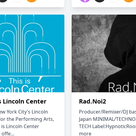
s Lincoln Center
Rad.Noi2
w York City’s Lincoln
Producer/Remixer/DJ ba
for the Performing Arts,
Japan MINIMAL/TECHNO
 is Lincoln Center
TECH Label:HypnoticRo
offe...
more