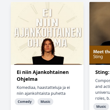
Ei niin Ajankohtainen
Sting
Ohjelma
Composer
and acti
Komediaa, haastatteluja ja ei
universa
niin ajankohtaista puhetta
roles, b.
Comedy
Music
Music