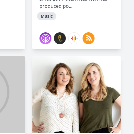
produced po...
Music