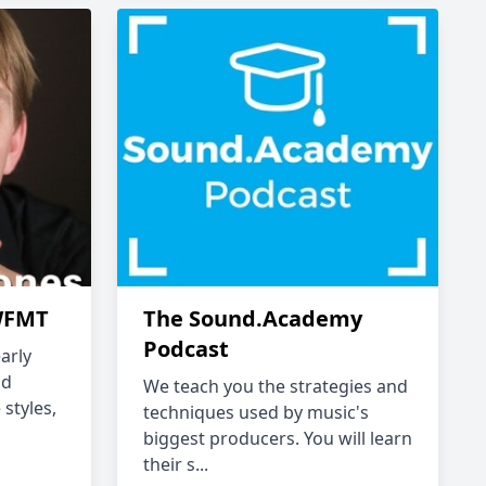
 WFMT
The Sound.Academy
Podcast
arly
ld
We teach you the strategies and
 styles,
techniques used by music's
biggest producers. You will learn
their s...