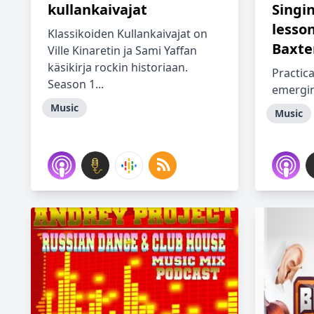
kullankaivajat
Singi
lesso
Klassikoiden Kullankaivajat on
Baxte
Ville Kinaretin ja Sami Yaffan
käsikirja rockin historiaan.
Practica
Season 1...
emergin
Music
Music