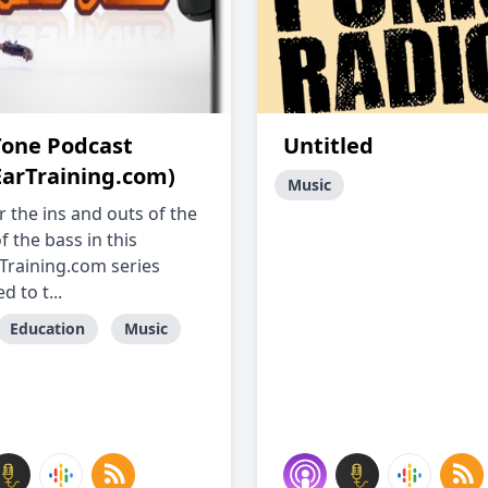
Tone Podcast
Untitled
EarTraining.com)
Music
r the ins and outs of the
 the bass in this
Training.com series
d to t...
Education
Music