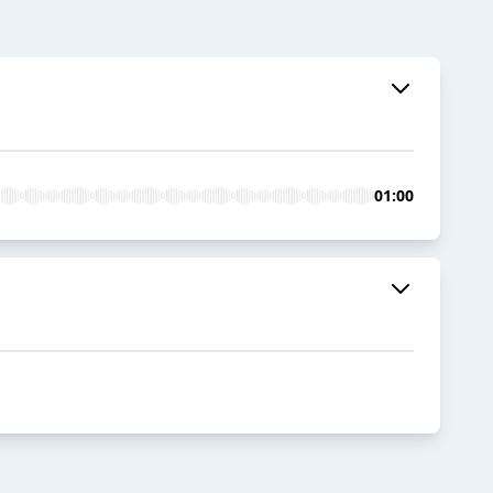
01:00