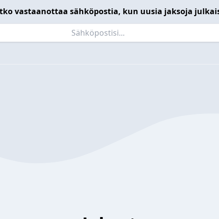
tko vastaanottaa sähköpostia, kun uusia jaksoja julkai