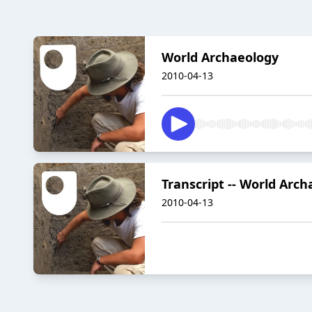
World Archaeology
2010-04-13
Transcript -- World Arc
2010-04-13