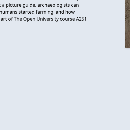
t a picture guide, archaeologists can
hy humans started farming, and how
part of The Open University course A251