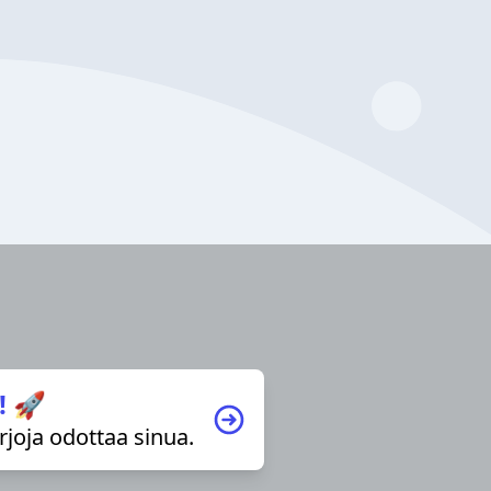
! 🚀
irjoja odottaa sinua.