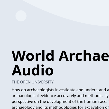
World Archae
Audio
THE OPEN UNIVERSITY
How do archaeologists investigate and understand anc
archaeological evidence accurately and methodically is
perspective on the development of the human race. 
archaeology and its methodologies for excavation of