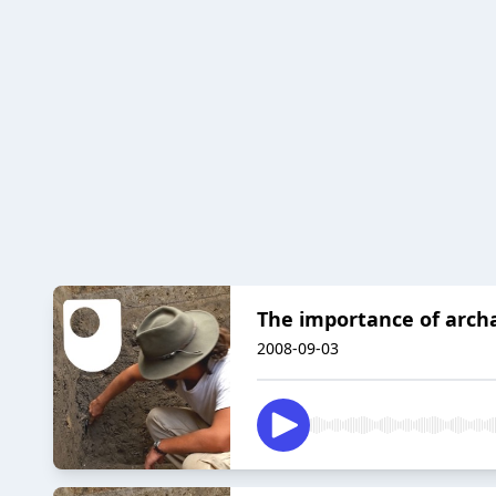
The importance of arch
2008-09-03