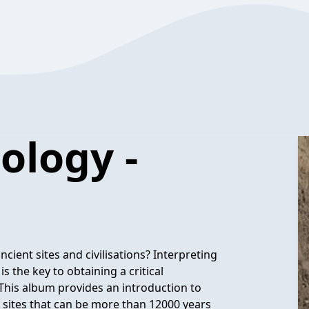
ology -
ient sites and civilisations? Interpreting
 the key to obtaining a critical
This album provides an introduction to
 sites that can be more than 12000 years