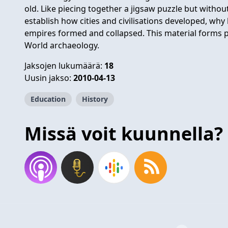
old. Like piecing together a jigsaw puzzle but withou
establish how cities and civilisations developed, w
empires formed and collapsed. This material forms 
World archaeology.
Jaksojen lukumäärä:
18
Uusin jakso:
2010-04-13
Education
History
Missä voit kuunnella?