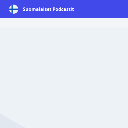
Suomalaiset Podcastit