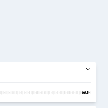
06:54