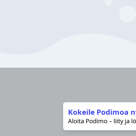
Kokeile Podimoa n
Aloita Podimo – liity ja 