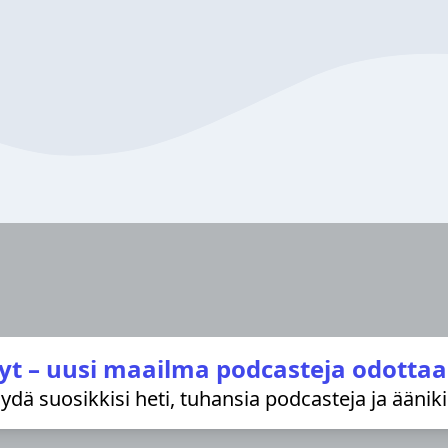
yt – uusi maailma podcasteja odottaa
löydä suosikkisi heti, tuhansia podcasteja ja äänik