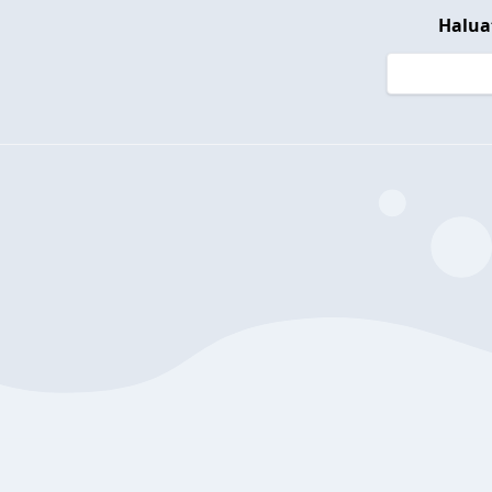
Halua