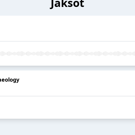
Jaksot
haeology