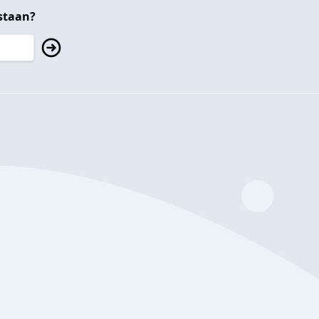
staan?