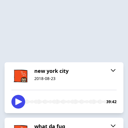
new york city
2018-08-23
39:42
what da fuq