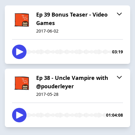
Ep 39 Bonus Teaser - Video
Games
2017-06-02
03:19
Ep 38 - Uncle Vampire with
@pouderleyer
2017-05-28
01:04:08