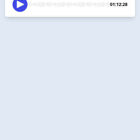
01:12:28