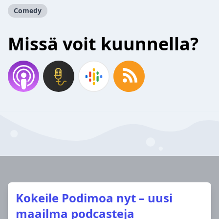
Comedy
Missä voit kuunnella?
Kokeile Podimoa nyt – uusi
maailma podcasteja