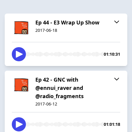
Ep 44 - E3 Wrap Up Show
2017-06-18
01:10:31
Ep 42 - GNC with
@ennui_raver and
@radio_fragments
2017-06-12
01:01:18