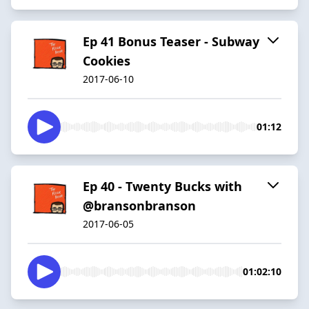
Ep 41 Bonus Teaser - Subway
Cookies
2017-06-10
01:12
Ep 40 - Twenty Bucks with
@bransonbranson
2017-06-05
01:02:10