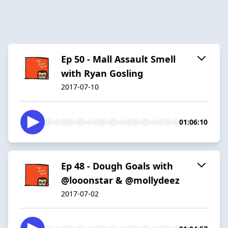
Ep 50 - Mall Assault Smell
with Ryan Gosling
2017-07-10
01:06:10
Ep 48 - Dough Goals with
@looonstar & @mollydeez
2017-07-02