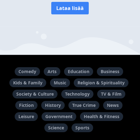
Lataa lisää
Comedy
Arts
Education
Business
Kids & Family
Music
Religion & Spirituality
Society & Culture
Technology
TV & Film
Fiction
History
True Crime
News
Leisure
Government
Health & Fitness
Science
Sports