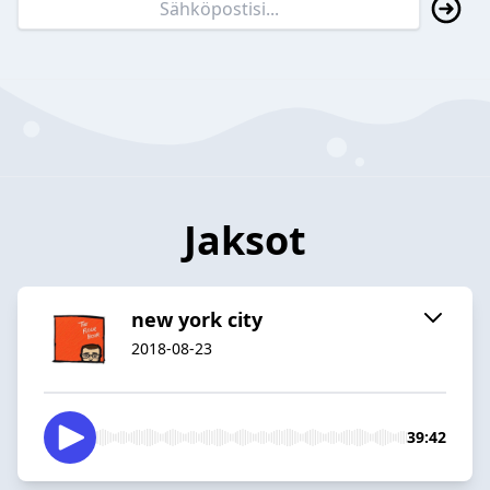
Jaksot
new york city
2018-08-23
39:42