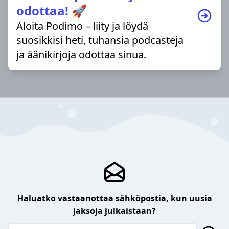
odottaa! 🚀
Aloita Podimo – liity ja löydä
suosikkisi heti, tuhansia podcasteja
ja äänikirjoja odottaa sinua.
Haluatko vastaanottaa sähköpostia, kun uusia
jaksoja julkaistaan?