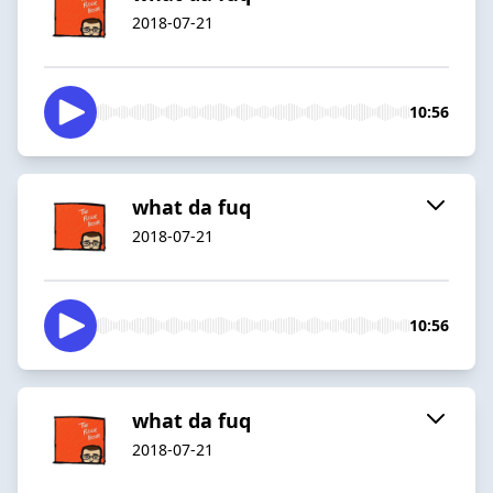
2018-07-21
10:56
what da fuq
2018-07-21
10:56
what da fuq
2018-07-21