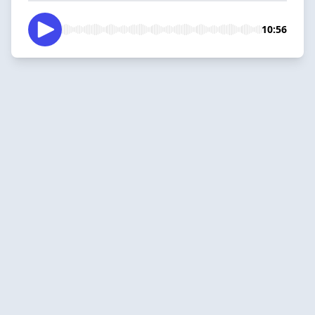
10:56