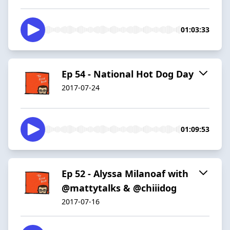
01:03:33
Ep 54 - National Hot Dog Day
2017-07-24
01:09:53
Ep 52 - Alyssa Milanoaf with
@mattytalks & @chiiidog
2017-07-16