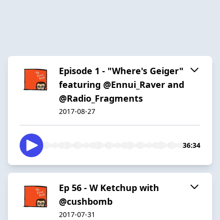
Episode 1 - "Where's Geiger"
featuring @Ennui_Raver and
@Radio_Fragments
2017-08-27
36:34
Ep 56 - W Ketchup with
@cushbomb
2017-07-31