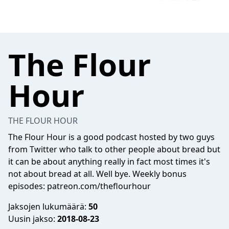
The Flour
Hour
THE FLOUR HOUR
The Flour Hour is a good podcast hosted by two guys
from Twitter who talk to other people about bread but
it can be about anything really in fact most times it's
not about bread at all. Well bye. Weekly bonus
episodes: patreon.com/theflourhour
Jaksojen lukumäärä:
50
Uusin jakso:
2018-08-23