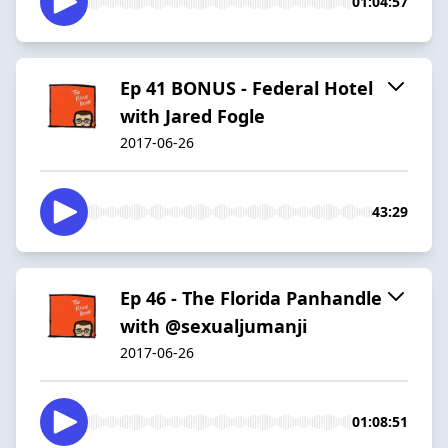
01:04:57
Ep 41 BONUS - Federal Hotel
with Jared Fogle
2017-06-26
43:29
Ep 46 - The Florida Panhandle
with @sexualjumanji
2017-06-26
01:08:51