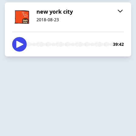
new york city
2018-08-23
39:42