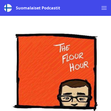
Suomalaiset Podcastit