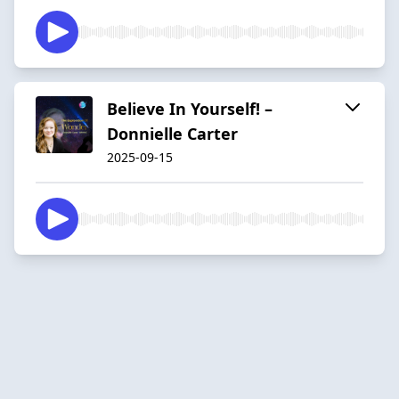
Believe In Yourself! –
Donnielle Carter
2025-09-15