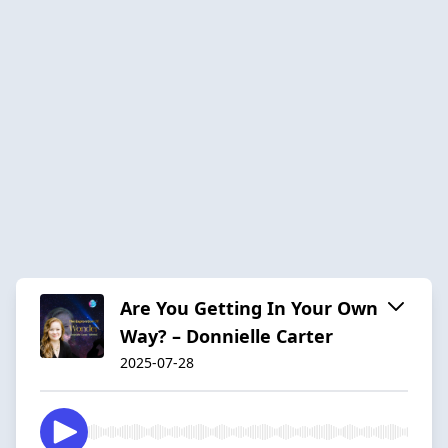
Are You Getting In Your Own
Way? – Donnielle Carter
2025-07-28