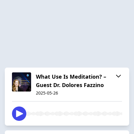
What Use Is Meditation? –
Guest Dr. Dolores Fazzino
2025-05-26