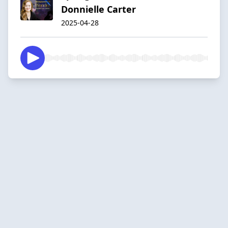
Donnielle Carter
2025-04-28