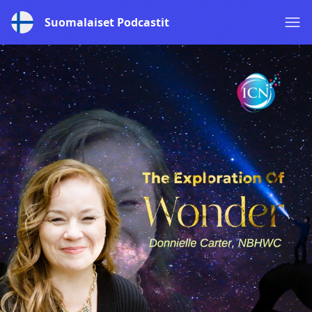
Suomalaiset Podcastit