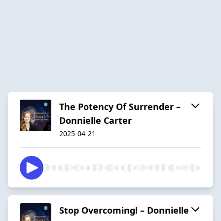
The Potency Of Surrender –
Donnielle Carter
2025-04-21
Stop Overcoming! – Donnielle