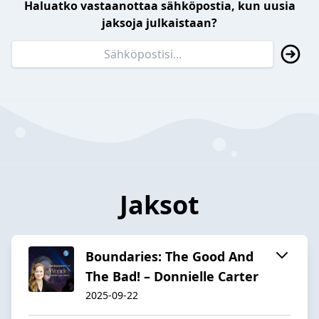
Haluatko vastaanottaa sähköpostia, kun uusia
jaksoja julkaistaan?
Jaksot
Boundaries: The Good And
The Bad! – Donnielle Carter
2025-09-22