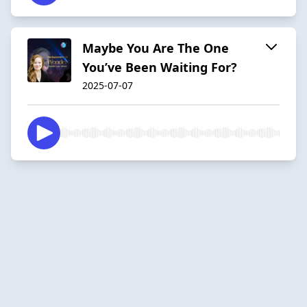
Maybe You Are The One
You’ve Been Waiting For?
2025-07-07