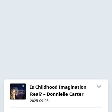
Is Childhood Imagination
Real? – Donnielle Carter
2025-09-08