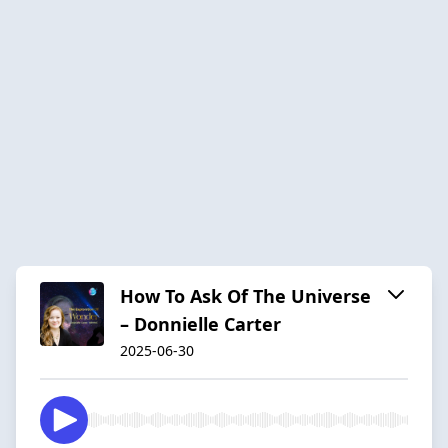
How To Ask Of The Universe
– Donnielle Carter
2025-06-30