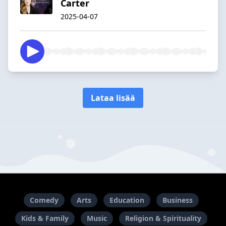
Carter
2025-04-07
Lataa lisää
Comedy
Arts
Education
Business
Kids & Family
Music
Religion & Spirituality