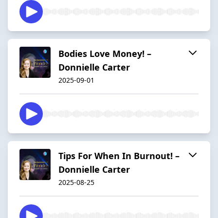
Bodies Love Money! –
Donnielle Carter
2025-09-01
Tips For When In Burnout! –
Donnielle Carter
2025-08-25