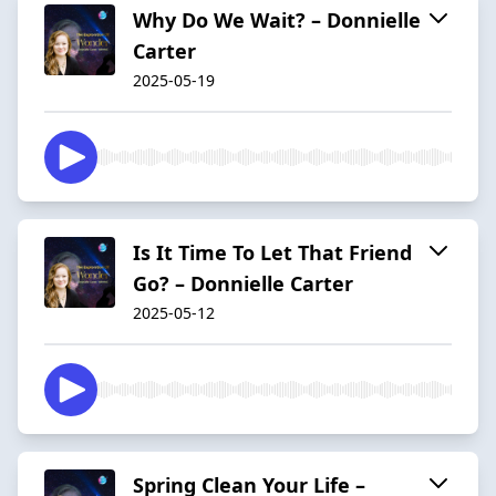
Why Do We Wait? – Donnielle
Carter
2025-05-19
Is It Time To Let That Friend
Go? – Donnielle Carter
2025-05-12
Spring Clean Your Life –