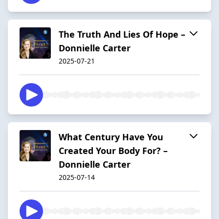
The Truth And Lies Of Hope –
Donnielle Carter
2025-07-21
What Century Have You
Created Your Body For? –
Donnielle Carter
2025-07-14