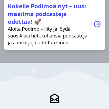
Kokeile Podimoa nyt – uusi
maailma podcasteja
odottaa! 🚀
Aloita Podimo – liity ja löydä
suosikkisi heti, tuhansia podcasteja
ja äänikirjoja odottaa sinua.