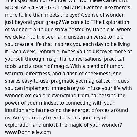
The Exploration of Wonder with Donnielle Carter LIVE
MONDAY'S 4 PM ET/3CT/2MT/1PT Ever feel like there's
more to life than meets the eye? A sense of wonder
just beyond your grasp? Welcome to "The Exploration
of Wonder," a unique show hosted by Donnielle, where
we delve into the seen and unseen universe to help
you create a life that inspires you each day to be living
it. Each week, Donnielle invites you to discover more of
yourself through insightful conversations, practical
tools, and a touch of magic. With a blend of humor,
warmth, directness, and a dash of cheekiness, she
shares easy-to-use, pragmatic yet magical techniques
you can implement immediately to infuse your life with
wonder. We explore everything from harnessing the
power of your mindset to connecting with your
intuition and harnessing the energetic forces around
us. Are you ready to embark on a journey of
exploration and unlock the magic of your wonder?
www.Donnielle.com