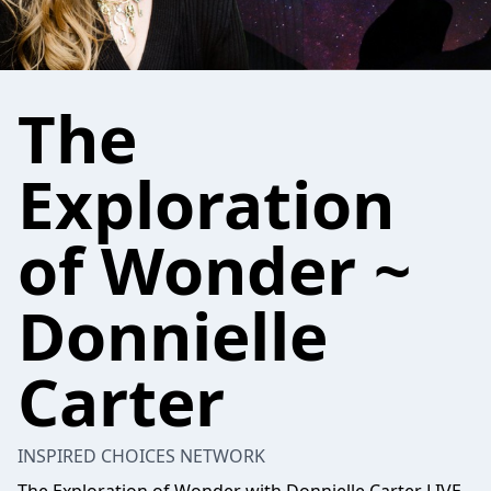
The
Exploration
of Wonder ~
Donnielle
Carter
INSPIRED CHOICES NETWORK