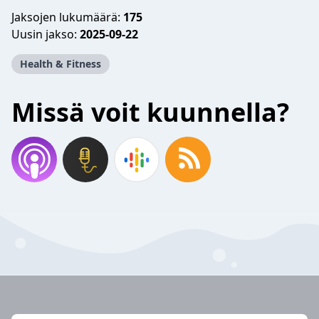
Jaksojen lukumäärä:
175
Uusin jakso:
2025-09-22
Health & Fitness
Missä voit kuunnella?