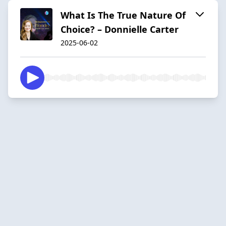
What Is The True Nature Of
Choice? – Donnielle Carter
2025-06-02