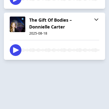
The Gift Of Bodies –
Donnielle Carter
2025-08-18