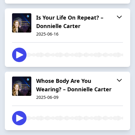
Is Your Life On Repeat? –
Donnielle Carter
2025-06-16
Whose Body Are You
Wearing? – Donnielle Carter
2025-06-09