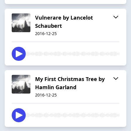
Vulnerare by Lancelot
Schaubert
2016-12-25
My First Christmas Tree by
Hamlin Garland
2016-12-25