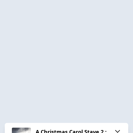
A Christmas Carol Stave 2 :