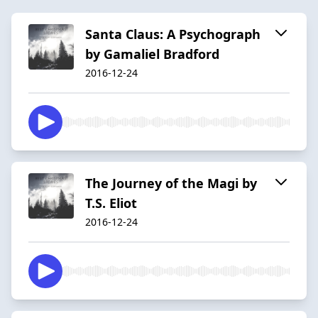
Santa Claus: A Psychograph
by Gamaliel Bradford
2016-12-24
The Journey of the Magi by
T.S. Eliot
2016-12-24