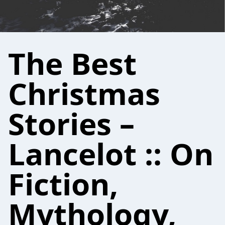
The Best
Christmas
Stories –
Lancelot :: On
Fiction,
Mythology,