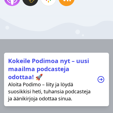
Kokeile Podimoa nyt – uusi
maailma podcasteja
odottaa! 🚀
Aloita Podimo – liity ja löydä
suosikkisi heti, tuhansia podcasteja
ja äänikirjoja odottaa sinua.