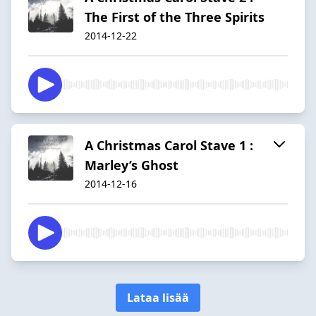
The First of the Three Spirits
2014-12-22
A Christmas Carol Stave 1 :
Marley’s Ghost
2014-12-16
Lataa lisää