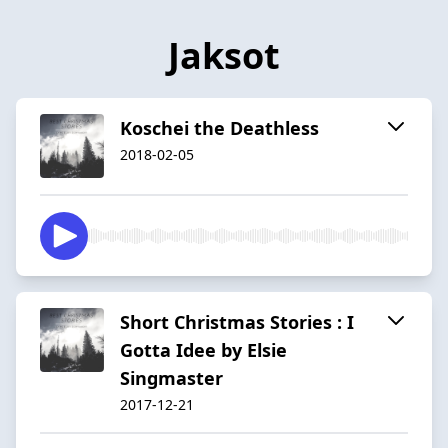
Jaksot
Koschei the Deathless
2018-02-05
Short Christmas Stories : I
Gotta Idee by Elsie
Singmaster
2017-12-21