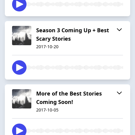
Season 3 Coming Up + Best
Scary Stories
2017-10-20
More of the Best Stories
Coming Soon!
2017-10-05