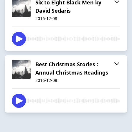
Six to Eight Black Men by
David Sedaris
2016-12-08
Best Christmas Stories :
Annual Christmas Readings
2016-12-08