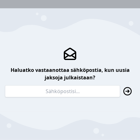
Haluatko vastaanottaa sähköpostia, kun uusia
jaksoja julkaistaan?