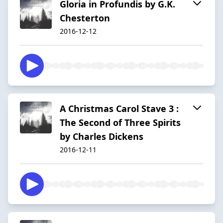
Gloria in Profundis by G.K.
Chesterton
2016-12-12
A Christmas Carol Stave 3 :
The Second of Three Spirits
by Charles Dickens
2016-12-11