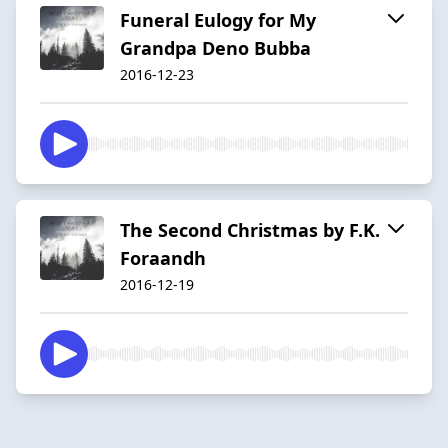
Funeral Eulogy for My
Grandpa Deno Bubba
2016-12-23
The Second Christmas by F.K.
Foraandh
2016-12-19