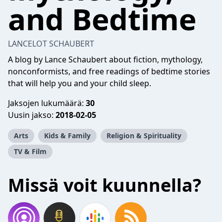
and Bedtime
LANCELOT SCHAUBERT
A blog by Lance Schaubert about fiction, mythology,
nonconformists, and free readings of bedtime stories
that will help you and your child sleep.
Jaksojen lukumäärä:
30
Uusin jakso:
2018-02-05
Arts
Kids & Family
Religion & Spirituality
TV & Film
Missä voit kuunnella?