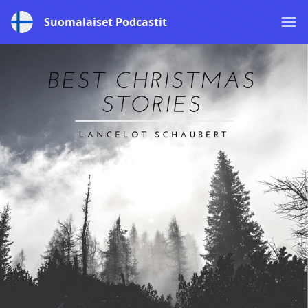
Suomalaiset Podcastit