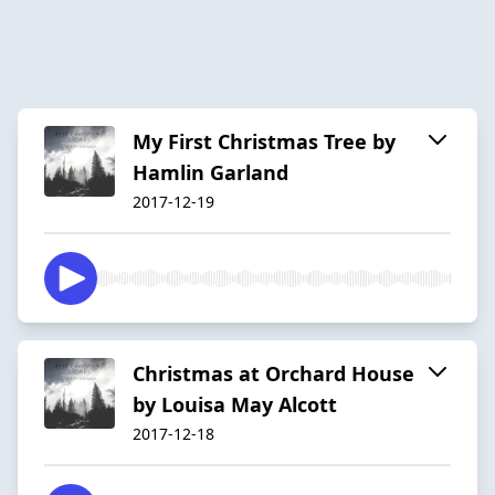
My First Christmas Tree by
Hamlin Garland
2017-12-19
Christmas at Orchard House
by Louisa May Alcott
2017-12-18