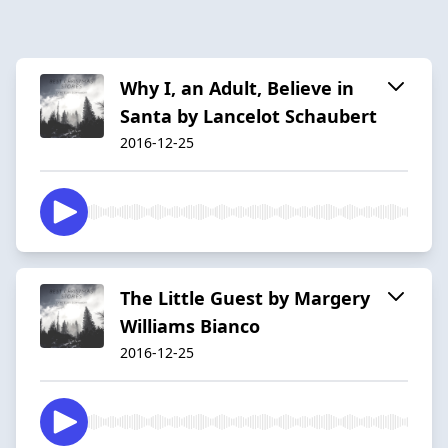
Why I, an Adult, Believe in
Santa by Lancelot Schaubert
2016-12-25
The Little Guest by Margery
Williams Bianco
2016-12-25