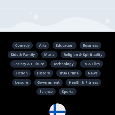
Comedy
Arts
Education
Business
Kids & Family
Music
Religion & Spirituality
Society & Culture
Technology
TV & Film
Fiction
History
True Crime
News
Leisure
Government
Health & Fitness
Science
Sports