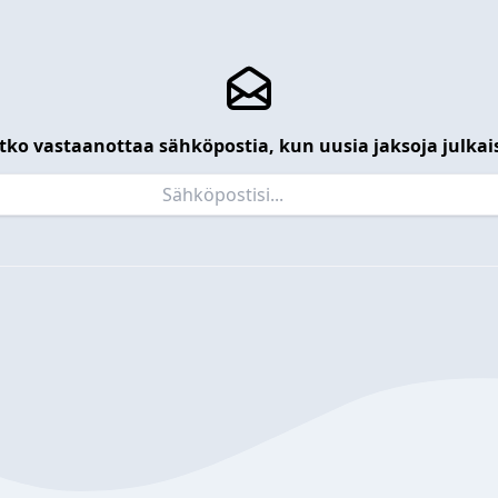
tko vastaanottaa sähköpostia, kun uusia jaksoja julkai