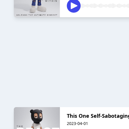
This One Self-Sabotag
2023-04-01