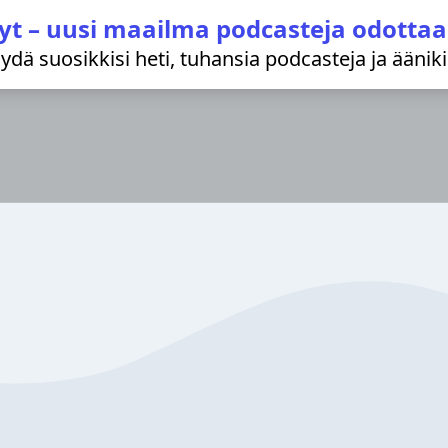
yt – uusi maailma podcasteja odottaa
löydä suosikkisi heti, tuhansia podcasteja ja äänik