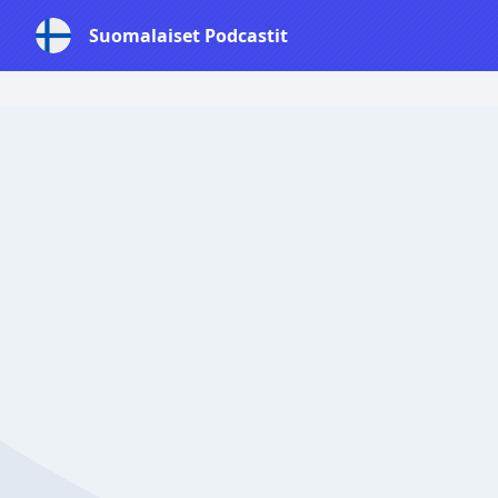
Suomalaiset Podcastit