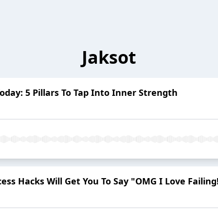
Jaksot
oday: 5 Pillars To Tap Into Inner Strength
ess Hacks Will Get You To Say "OMG I Love Failing