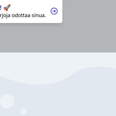
! 🚀
irjoja odottaa sinua.