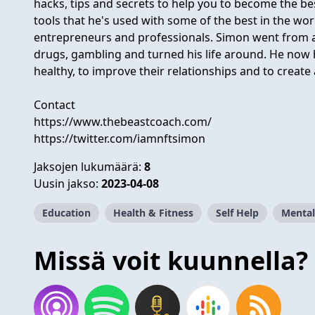
hacks, tips and secrets to help you to become the be
tools that he's used with some of the best in the wo
entrepreneurs and professionals. Simon went from a 
drugs, gambling and turned his life around. He now
healthy, to improve their relationships and to create
Contact
https://www.thebeastcoach.com/
https://twitter.com/iamnftsimon
Jaksojen lukumäärä:
8
Uusin jakso:
2023-04-08
Education
Health & Fitness
Self Help
Mental
Missä voit kuunnella?