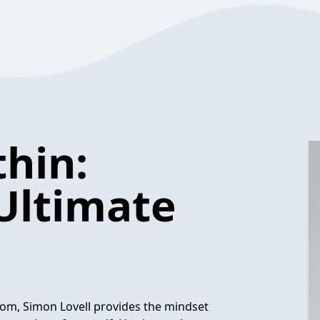
hin:
Ultimate
om, Simon Lovell provides the mindset