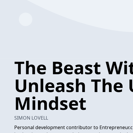
The Beast Wit
Unleash The 
Mindset
SIMON LOVELL
Personal development contributor to Entrepreneur.c