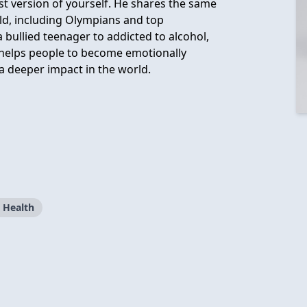
st version of yourself. He shares the same
rld, including Olympians and top
bullied teenager to addicted to alcohol,
 helps people to become emotionally
 a deeper impact in the world.
 Health