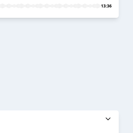
13:36