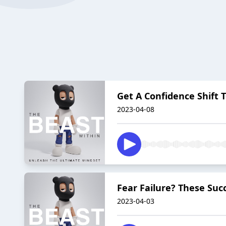
Get A Confidence Shift T
2023-04-08
Fear Failure? These Succ
2023-04-03