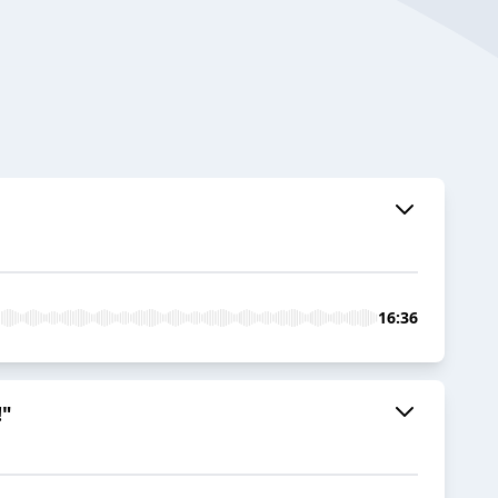
16:36
!"