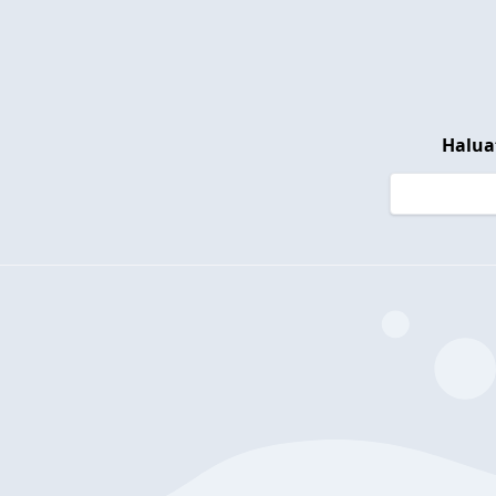
Halua