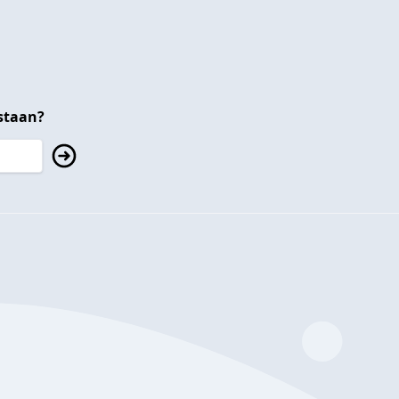
staan?