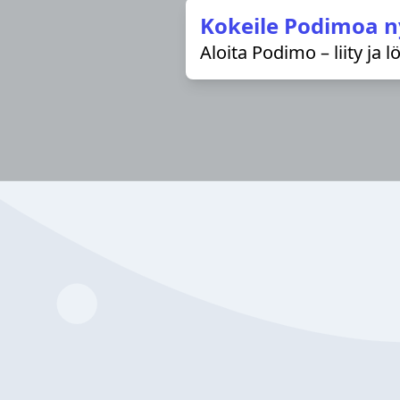
Kokeile Podimoa n
Aloita Podimo – liity ja 