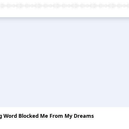
ing Word Blocked Me From My Dreams