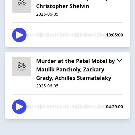
Christopher Shelvin
2025-06-05
13:05:00
Murder at the Patel Motel by
Maulik Pancholy, Zackary
Grady, Achilles Stamatelaky
2025-06-05
04:29:00