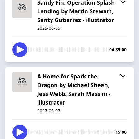
Sandy Fin: Operation Splash
Landing by Martin Stewart,
Santy Gutierrez - illustrator
2025-06-05
04:39:00
A Home for Spark the
Dragon by Michael Sheen,
Jess Webb, Sarah Massini -
illustrator
2025-06-05
15:00