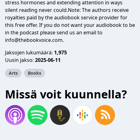
stress hormones and extending attention in ways
silent reading never could.Note: The authors receive
royalties paid by the audiobook service provider for
this free offer. If you do not want your audiobook to be
in the podcast please send us an email to
info@thebookvoice.com
.
Jaksojen lukumäärä:
1,975
Uusin jakso:
2025-06-11
Arts
Books
Missä voit kuunnella?