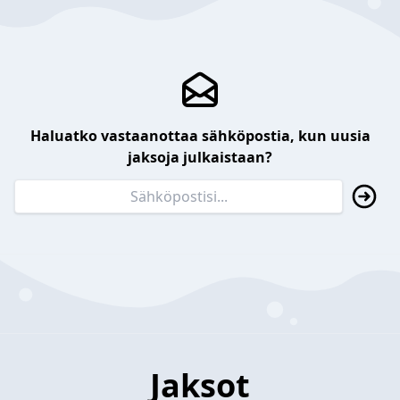
Haluatko vastaanottaa sähköpostia, kun uusia
jaksoja julkaistaan?
Jaksot