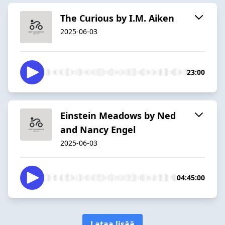
The Curious by I.M. Aiken
2025-06-03
23:00
Einstein Meadows by Ned
and Nancy Engel
2025-06-03
04:45:00
Lataa lisää