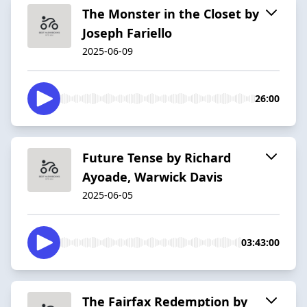
The Monster in the Closet by
Joseph Fariello
2025-06-09
26:00
Future Tense by Richard
Ayoade, Warwick Davis
2025-06-05
03:43:00
The Fairfax Redemption by