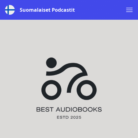
Suomalaiset Podcastit