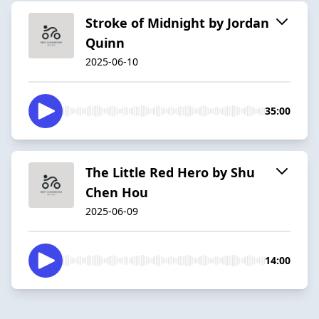
Stroke of Midnight by Jordan
Quinn
2025-06-10
35:00
The Little Red Hero by Shu
Chen Hou
2025-06-09
14:00