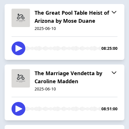
The Great Pool Table Heist of
Arizona by Mose Duane
2025-06-10
08:25:00
The Marriage Vendetta by
Caroline Madden
2025-06-10
08:51:00