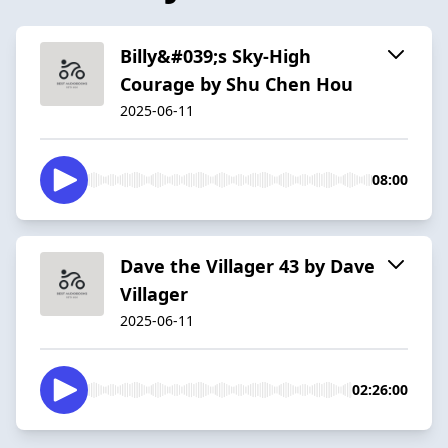
Billy&#039;s Sky-High
Courage by Shu Chen Hou
2025-06-11
08:00
Dave the Villager 43 by Dave
Villager
2025-06-11
02:26:00