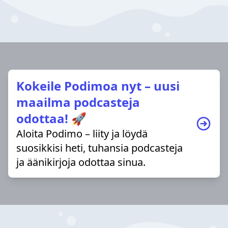
Kokeile Podimoa nyt – uusi
maailma podcasteja
odottaa! 🚀
Aloita Podimo – liity ja löydä
suosikkisi heti, tuhansia podcasteja
ja äänikirjoja odottaa sinua.