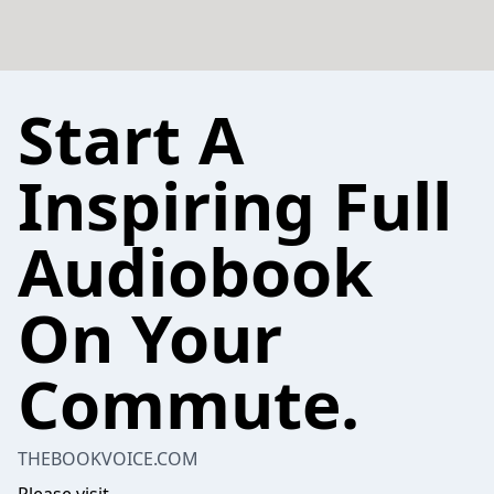
Start A
Inspiring Full
Audiobook
On Your
Commute.
THEBOOKVOICE.COM