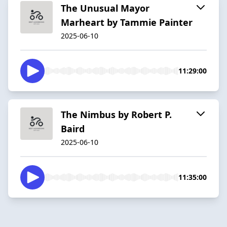
The Unusual Mayor
Marheart by Tammie Painter
2025-06-10
11:29:00
The Nimbus by Robert P.
Baird
2025-06-10
11:35:00