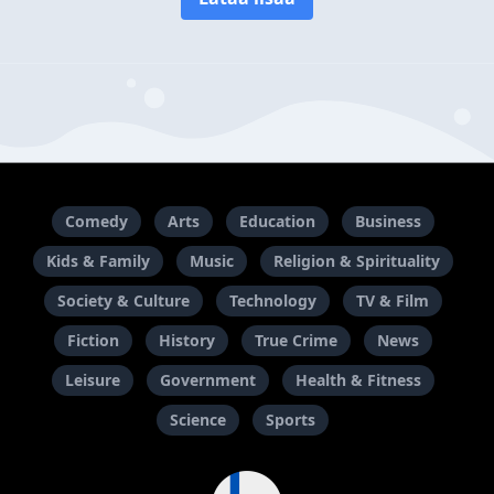
Comedy
Arts
Education
Business
Kids & Family
Music
Religion & Spirituality
Society & Culture
Technology
TV & Film
Fiction
History
True Crime
News
Leisure
Government
Health & Fitness
Science
Sports