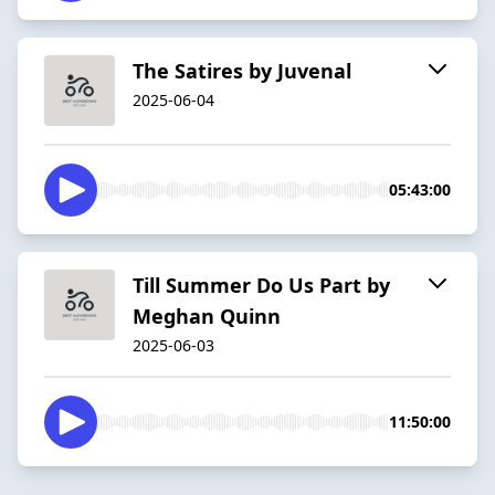
The Satires by Juvenal
2025-06-04
05:43:00
Till Summer Do Us Part by
Meghan Quinn
2025-06-03
11:50:00