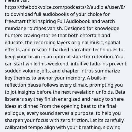
Please visit
https://thebookvoice.com/podcasts/2/audible/user/8/
to download full audiobooks of your choice for
free.start this inspiring Full Audiobook and watch
mundane routines vanish. Designed for knowledge
hunters craving stories that both entertain and
educate, the recording layers original music, spatial
effects, and research-backed narration techniques to
keep your brain in an optimal state for retention. You
can start while this weekend; intuitive fade-ins prevent
sudden volume jolts, and chapter intros summarize
key themes to anchor your memory. A built-in
reflection pause follows every climax, prompting you
to jot insights before the next revelation unfolds. Beta
listeners say they finish energized and ready to share
ideas at dinner. From the opening beat to the final
epilogue, every sound serves a purpose: to help you
sharpen your focus with zero friction. Let its carefully
calibrated tempo align with your breathing, slowing