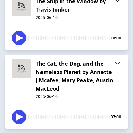
The Ship in the Window by
Travis Jonker
2025-06-10
10:00
The Cat, the Dog, and the
Nameless Planet by Annette
J Mcafee, Mary Peake, Austin
MacLeod
2025-06-10
37:00