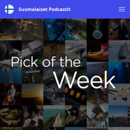
Suomalaiset Podcastit