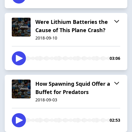
Were Lithium Batteries the
Cause of This Plane Crash?
2018-09-10
03:06
How Spawning Squid Offer a
Buffet for Predators
2018-09-03
02:53