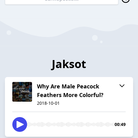
Jaksot
Why Are Male Peacock
Feathers More Colorful?
2018-10-01
00:49