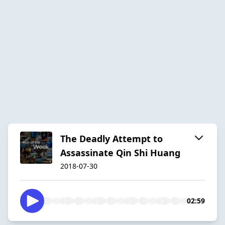
The Deadly Attempt to
Assassinate Qin Shi Huang
2018-07-30
02:59