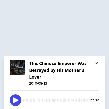
This Chinese Emperor Was
Betrayed by His Mother's
Lover
2018-08-13
03:28