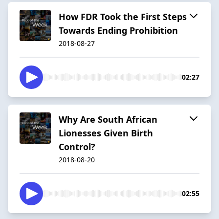
How FDR Took the First Steps
Towards Ending Prohibition
2018-08-27
02:27
Why Are South African
Lionesses Given Birth
Control?
2018-08-20
02:55