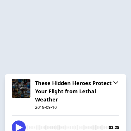
These Hidden Heroes Protect
Your Flight from Lethal
Weather
2018-09-10
03:25