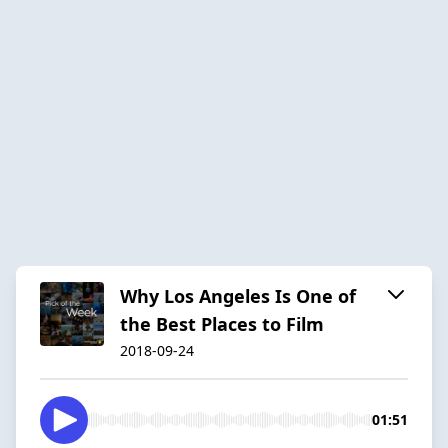
Why Los Angeles Is One of
the Best Places to Film
2018-09-24
01:51