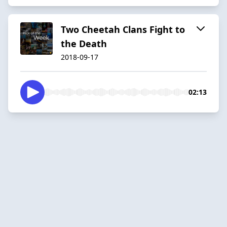
Two Cheetah Clans Fight to
the Death
2018-09-17
02:13