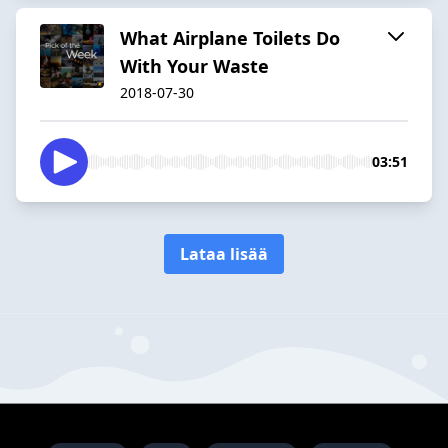
What Airplane Toilets Do
With Your Waste
2018-07-30
03:51
Lataa lisää