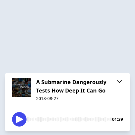
A Submarine Dangerously
Tests How Deep It Can Go
2018-08-27
01:39