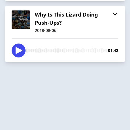
Why Is This Lizard Doing
Push-Ups?
2018-08-06
01:42