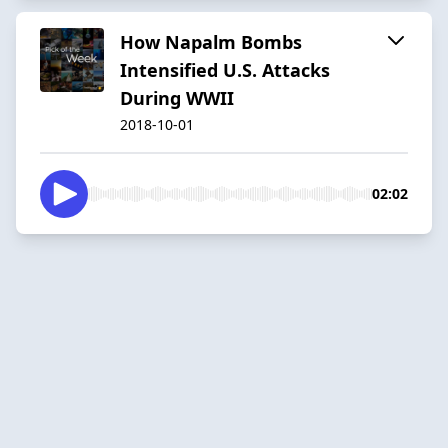
How Napalm Bombs
Intensified U.S. Attacks
During WWII
2018-10-01
02:02