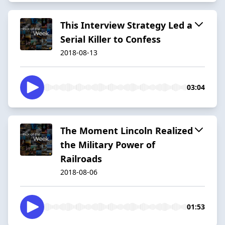
This Interview Strategy Led a
Serial Killer to Confess
2018-08-13
03:04
The Moment Lincoln Realized
the Military Power of
Railroads
2018-08-06
01:53