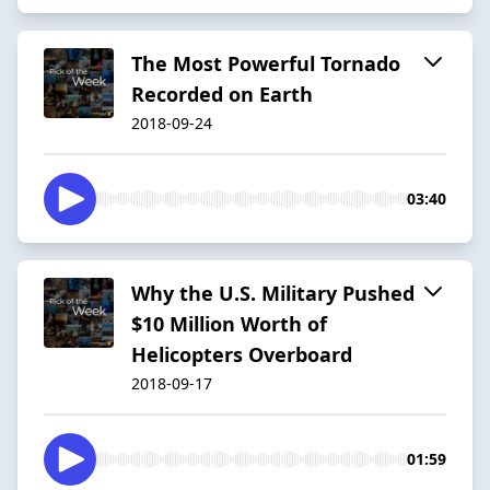
The Most Powerful Tornado
Recorded on Earth
2018-09-24
03:40
Why the U.S. Military Pushed
$10 Million Worth of
Helicopters Overboard
2018-09-17
01:59