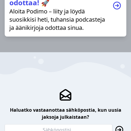
odottaa! 🚀
Aloita Podimo – liity ja löydä
suosikkisi heti, tuhansia podcasteja
ja äänikirjoja odottaa sinua.
Haluatko vastaanottaa sähköpostia, kun uusia
jaksoja julkaistaan?