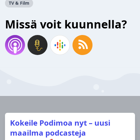
TV & Film
Missä voit kuunnella?
Kokeile Podimoa nyt – uusi
maailma podcasteja