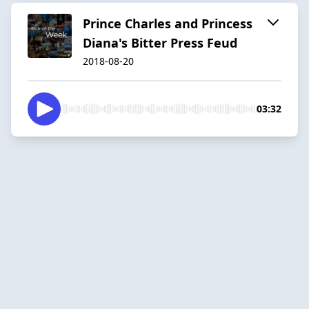
Prince Charles and Princess
Diana's Bitter Press Feud
2018-08-20
03:32