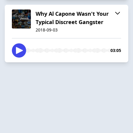
Why Al Capone Wasn't Your
Typical Discreet Gangster
2018-09-03
03:05