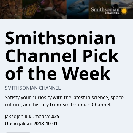
Smithsonian
Channel Pick
of the Week
SMITHSONIAN CHANNEL
Satisfy your curiosity with the latest in science, space,
culture, and history from Smithsonian Channel.
Jaksojen lukumäärä:
425
Uusin jakso:
2018-10-01