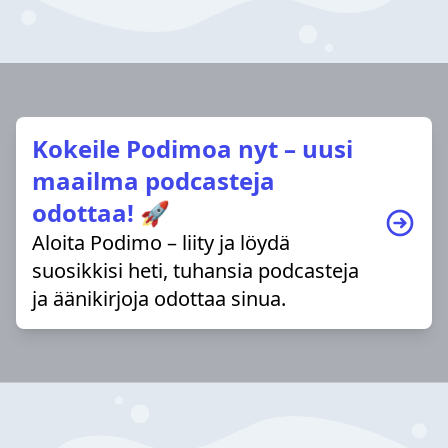
Kokeile Podimoa nyt – uusi
maailma podcasteja
odottaa! 🚀
Aloita Podimo – liity ja löydä
suosikkisi heti, tuhansia podcasteja
ja äänikirjoja odottaa sinua.