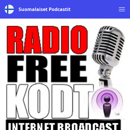
Suomalaiset Podcastit