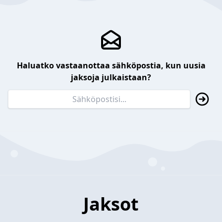
Haluatko vastaanottaa sähköpostia, kun uusia
jaksoja julkaistaan?
Jaksot