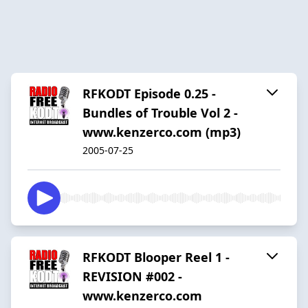
RFKODT Episode 0.25 -
Bundles of Trouble Vol 2 -
www.kenzerco.com (mp3)
2005-07-25
RFKODT Blooper Reel 1 -
REVISION #002 -
www.kenzerco.com