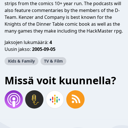
strips from the comics 10+ year run. The podcasts will
also feature commentaries by the members of the D-
Team. Kenzer and Company is best known for the
Knights of the Dinner Table comic book as well as the
many games they make including the HackMaster rpg.
Jaksojen lukumäärä:
4
Uusin jakso:
2005-09-05
Kids & Family
TV & Film
Missä voit kuunnella?