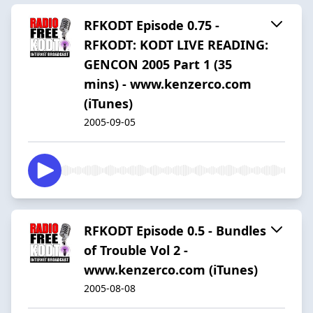
RFKODT Episode 0.75 -
RFKODT: KODT LIVE READING:
GENCON 2005 Part 1 (35
mins) - www.kenzerco.com
(iTunes)
2005-09-05
RFKODT Episode 0.5 - Bundles
of Trouble Vol 2 -
www.kenzerco.com (iTunes)
2005-08-08