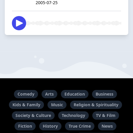
2005-07-25
Comedy
Arts
Education
Business
Kids & Family
Music
Religion & Spirituality
Society & Culture
Technology
TV & Film
Fiction
History
True Crime
News