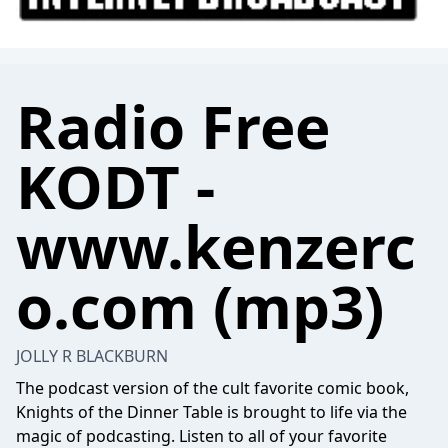
Radio Free
KODT -
www.kenzerc
o.com (mp3)
JOLLY R BLACKBURN
The podcast version of the cult favorite comic book,
Knights of the Dinner Table is brought to life via the
magic of podcasting. Listen to all of your favorite