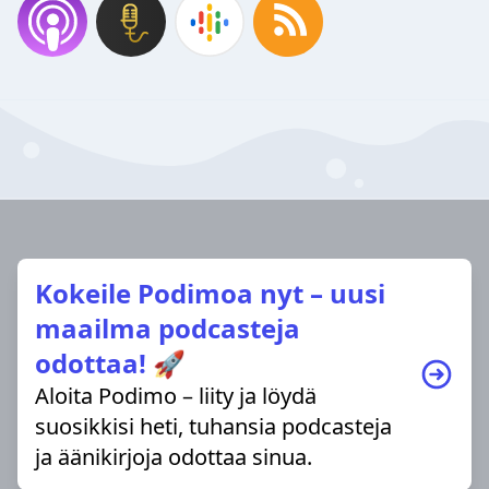
Kokeile Podimoa nyt – uusi
maailma podcasteja
odottaa! 🚀
Aloita Podimo – liity ja löydä
suosikkisi heti, tuhansia podcasteja
ja äänikirjoja odottaa sinua.