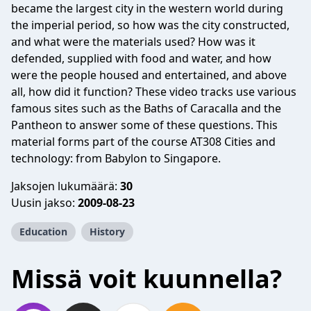
became the largest city in the western world during
the imperial period, so how was the city constructed,
and what were the materials used? How was it
defended, supplied with food and water, and how
were the people housed and entertained, and above
all, how did it function? These video tracks use various
famous sites such as the Baths of Caracalla and the
Pantheon to answer some of these questions. This
material forms part of the course AT308 Cities and
technology: from Babylon to Singapore.
Jaksojen lukumäärä:
30
Uusin jakso:
2009-08-23
Education
History
Missä voit kuunnella?