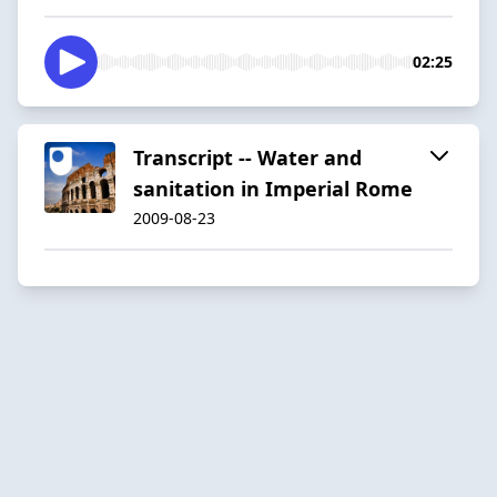
02:25
Transcript -- Water and
sanitation in Imperial Rome
2009-08-23