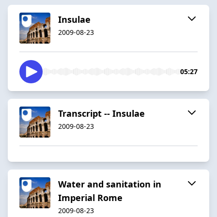
Insulae
2009-08-23
05:27
Transcript -- Insulae
2009-08-23
Water and sanitation in
Imperial Rome
2009-08-23