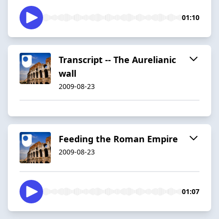
01:10
Transcript -- The Aurelianic
wall
2009-08-23
Feeding the Roman Empire
2009-08-23
01:07