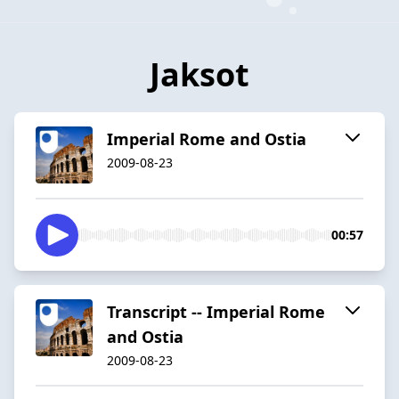
Jaksot
Imperial Rome and Ostia
2009-08-23
00:57
Transcript -- Imperial Rome
and Ostia
2009-08-23