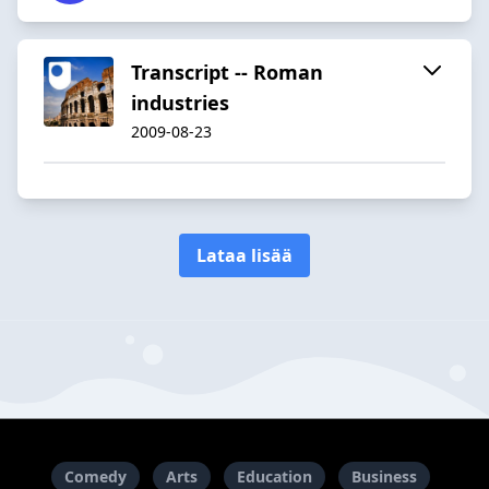
Transcript -- Roman
industries
2009-08-23
Lataa lisää
Comedy
Arts
Education
Business