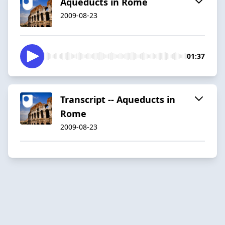
Aqueducts in Rome
2009-08-23
01:37
Transcript -- Aqueducts in
Rome
2009-08-23