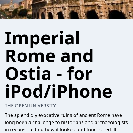
Imperial
Rome and
Ostia - for
iPod/iPhone
THE OPEN UNIVERSITY
The splendidly evocative ruins of ancient Rome have
long been a challenge to historians and archaeologists
in reconstructing how it looked and functioned. It