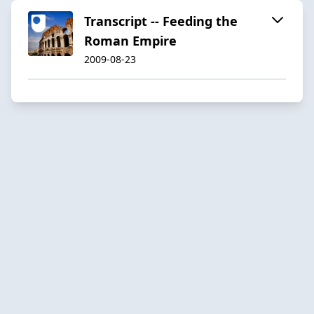
Transcript -- Feeding the
Roman Empire
2009-08-23