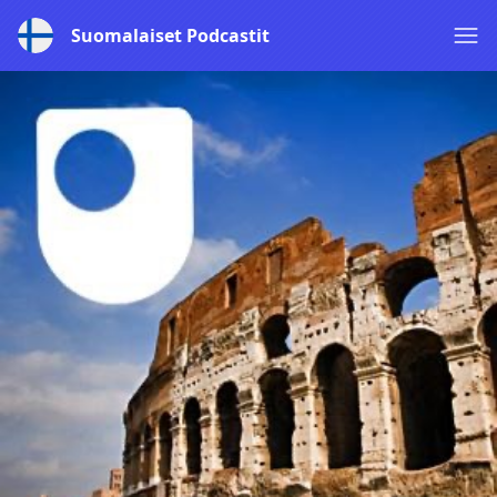
Suomalaiset Podcastit