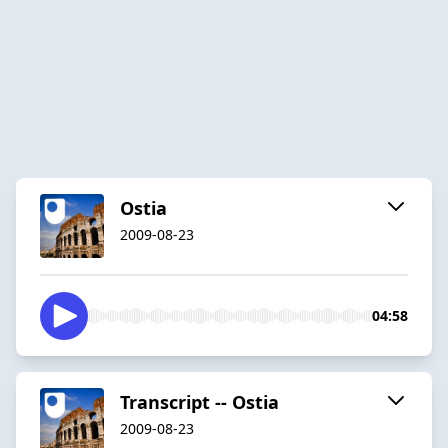
Ostia
2009-08-23
04:58
Transcript -- Ostia
2009-08-23