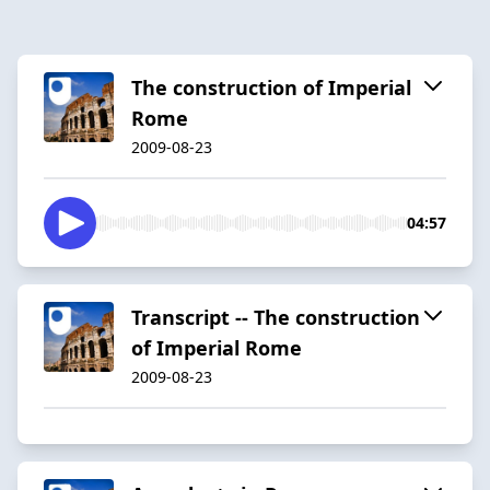
The construction of Imperial
Rome
2009-08-23
04:57
Transcript -- The construction
of Imperial Rome
2009-08-23