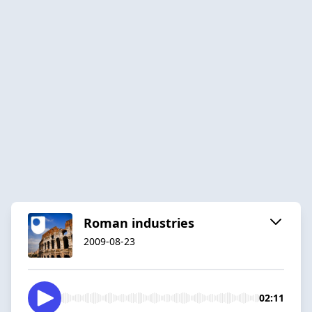
Roman industries
2009-08-23
02:11