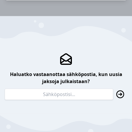
Haluatko vastaanottaa sähköpostia, kun uusia
jaksoja julkaistaan?