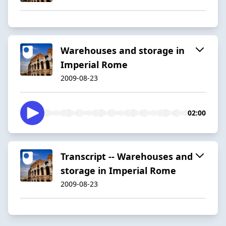
Warehouses and storage in
Imperial Rome
2009-08-23
02:00
Transcript -- Warehouses and
storage in Imperial Rome
2009-08-23