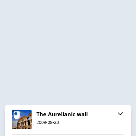
The Aurelianic wall
2009-08-23