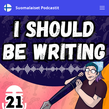
Suomalaiset Podcastit