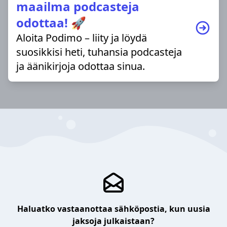
maailma podcasteja
odottaa! 🚀
Aloita Podimo – liity ja löydä
suosikkisi heti, tuhansia podcasteja
ja äänikirjoja odottaa sinua.
Haluatko vastaanottaa sähköpostia, kun uusia
jaksoja julkaistaan?