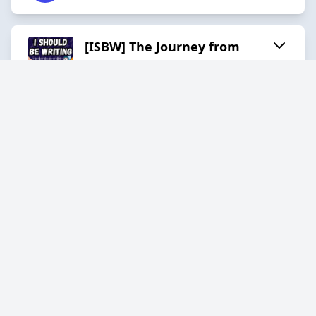
[ISBW] The Journey from
Ideas to Anarchy with
Cadwell Turnbull
2025-11-26
30:43
[ISBW] NaNoWriMo Ghosts
with Valerie Valdes
2025-11-06
32:31