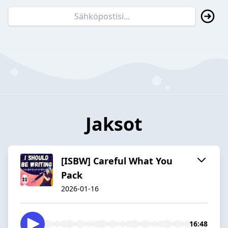
Jaksot
[ISBW] Careful What You
Pack
2026-01-16
16:48