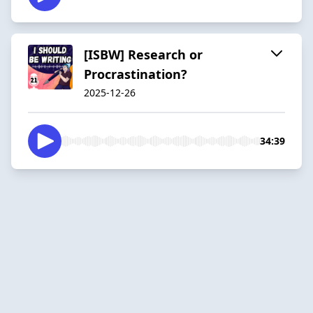
[ISBW] Research or
Procrastination?
2025-12-26
34:39