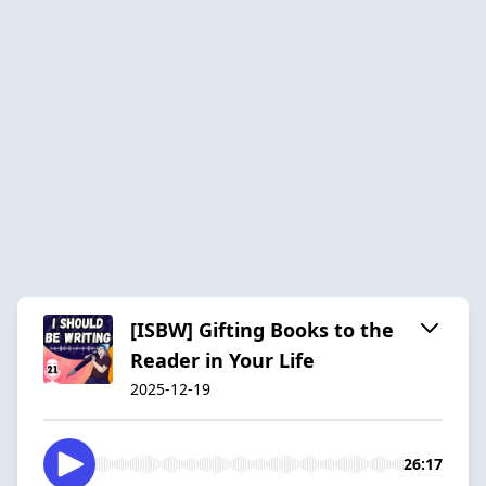
[ISBW] Gifting Books to the
Reader in Your Life
2025-12-19
26:17