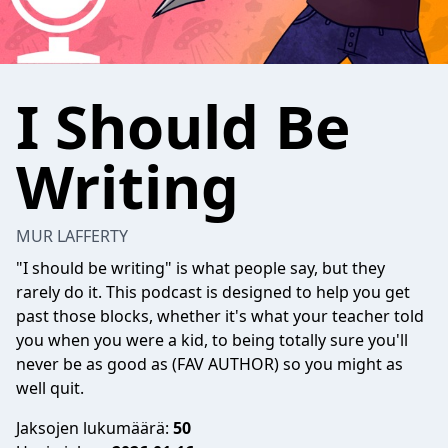
I Should Be
Writing
MUR LAFFERTY
"I should be writing" is what people say, but they
rarely do it. This podcast is designed to help you get
past those blocks, whether it's what your teacher told
you when you were a kid, to being totally sure you'll
never be as good as (FAV AUTHOR) so you might as
well quit.
Jaksojen lukumäärä:
50