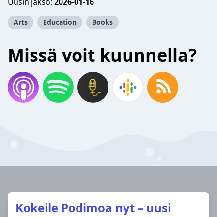
Uusin jakso:
2026-01-16
Arts
Education
Books
Missä voit kuunnella?
Kokeile Podimoa nyt – uusi