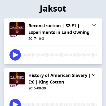
Jaksot
Reconstruction | S2:E1 |
Experiments in Land Owning
2017-10-31
History of American Slavery |
E:6 | King Cotton
2015-08-30