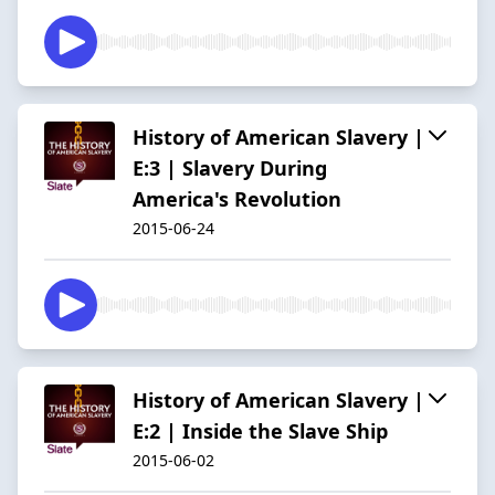
History of American Slavery |
E:3 | Slavery During
America's Revolution
2015-06-24
History of American Slavery |
E:2 | Inside the Slave Ship
2015-06-02