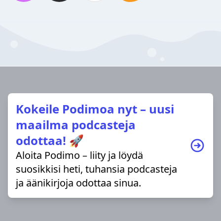
Kokeile Podimoa nyt – uusi
maailma podcasteja
odottaa! 🚀
Aloita Podimo – liity ja löydä
suosikkisi heti, tuhansia podcasteja
ja äänikirjoja odottaa sinua.