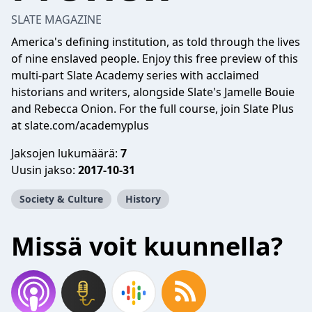
SLATE MAGAZINE
America's defining institution, as told through the lives
of nine enslaved people. Enjoy this free preview of this
multi-part Slate Academy series with acclaimed
historians and writers, alongside Slate's Jamelle Bouie
and Rebecca Onion. For the full course, join Slate Plus
at slate.com/academyplus
Jaksojen lukumäärä:
7
Uusin jakso:
2017-10-31
Society & Culture
History
Missä voit kuunnella?