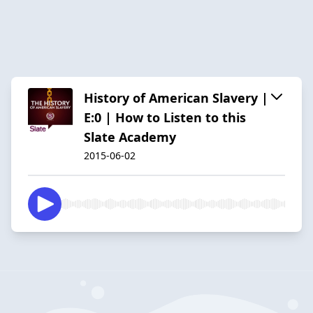
History of American Slavery |
E:0 | How to Listen to this
Slate Academy
2015-06-02