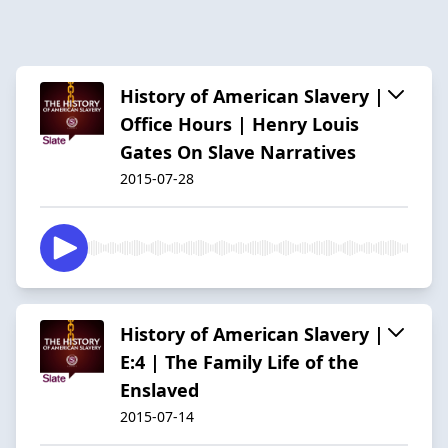
History of American Slavery |
Office Hours | Henry Louis
Gates On Slave Narratives
2015-07-28
History of American Slavery |
E:4 | The Family Life of the
Enslaved
2015-07-14