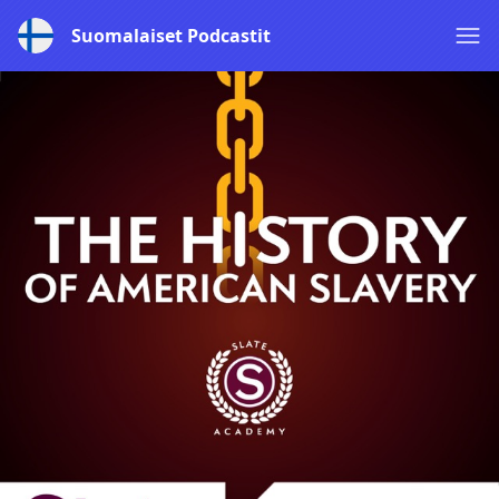
Suomalaiset Podcastit