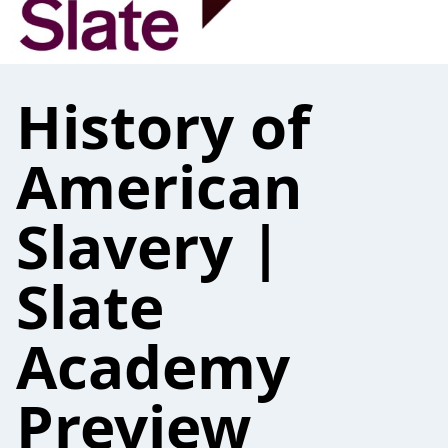
History of
American
Slavery |
Slate
Academy
Preview