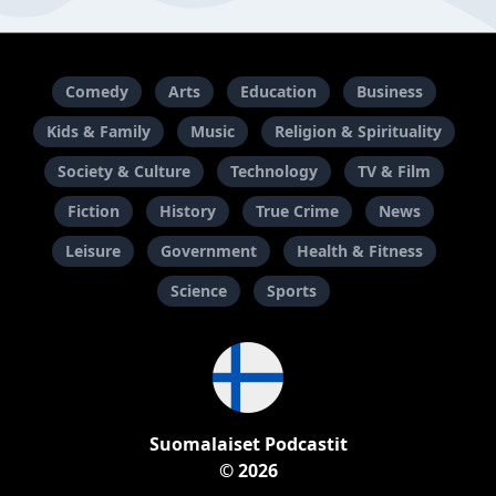
Comedy
Arts
Education
Business
Kids & Family
Music
Religion & Spirituality
Society & Culture
Technology
TV & Film
Fiction
History
True Crime
News
Leisure
Government
Health & Fitness
Science
Sports
Suomalaiset Podcastit
© 2026