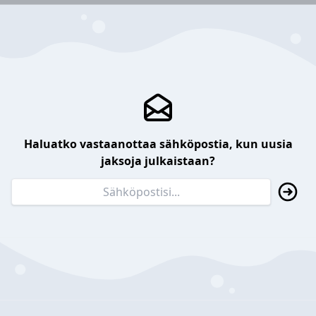
Haluatko vastaanottaa sähköpostia, kun uusia
jaksoja julkaistaan?