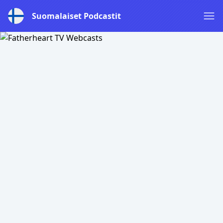
Suomalaiset Podcastit