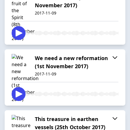
November 2017)
2017-11-09
We need a new reformation
(1st November 2017)
2017-11-09
This treasure in earthen
vessels (25th October 2017)