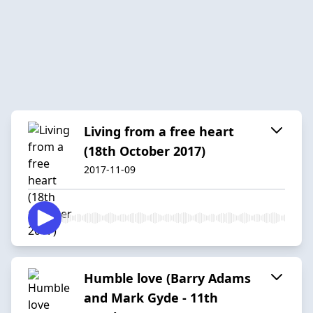
Living from a free heart
(18th October 2017)
2017-11-09
Humble love (Barry Adams
and Mark Gyde - 11th