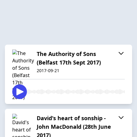
The Authority of Sons
(Belfast 17th Sept 2017)
2017-09-21
David's heart of sonship -
John MacDonald (28th June
2017)