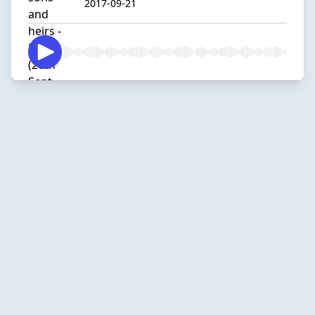
2017-09-21