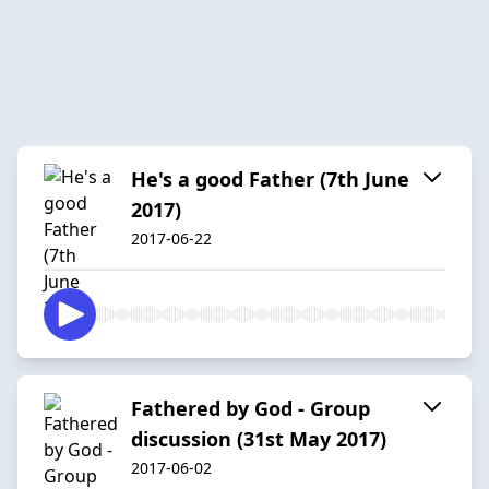
He's a good Father (7th June
2017)
2017-06-22
Fathered by God - Group
discussion (31st May 2017)
2017-06-02