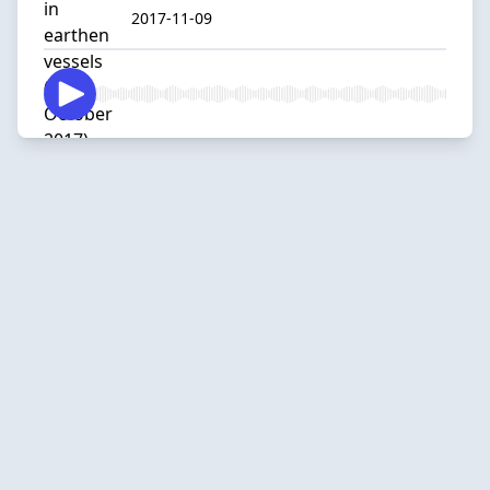
2017-11-09