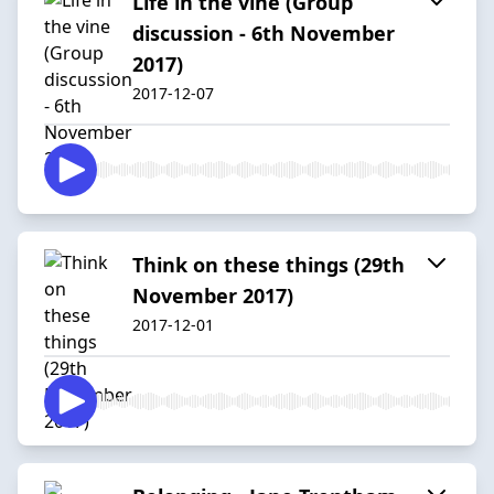
Life in the vine (Group
discussion - 6th November
2017)
2017-12-07
Think on these things (29th
November 2017)
2017-12-01