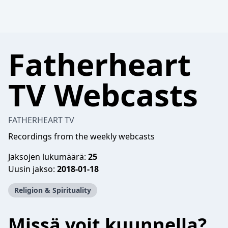
Fatherheart
TV Webcasts
FATHERHEART TV
Recordings from the weekly webcasts
Jaksojen lukumäärä:
25
Uusin jakso:
2018-01-18
Religion & Spirituality
Missä voit kuunnella?