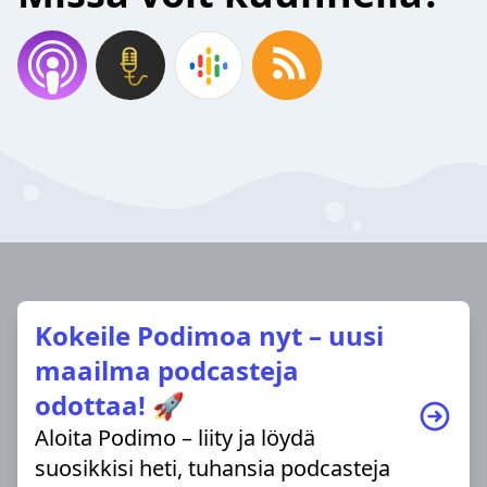
Kokeile Podimoa nyt – uusi
maailma podcasteja
odottaa! 🚀
Aloita Podimo – liity ja löydä
suosikkisi heti, tuhansia podcasteja