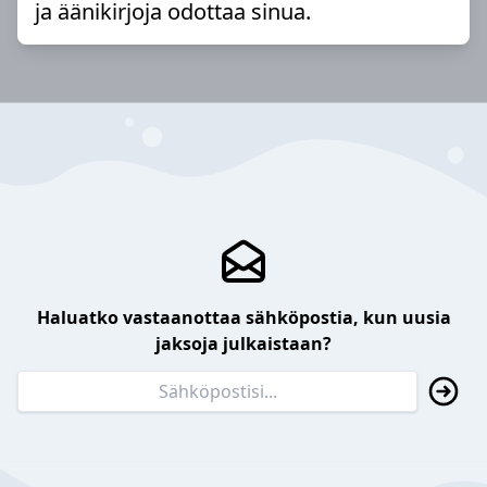
ja äänikirjoja odottaa sinua.
Haluatko vastaanottaa sähköpostia, kun uusia
jaksoja julkaistaan?