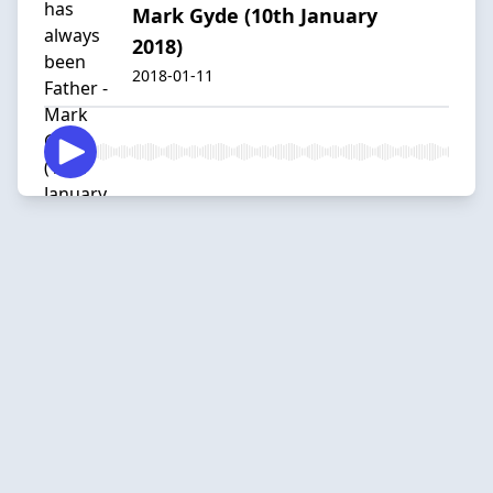
Mark Gyde (10th January
2018)
2018-01-11