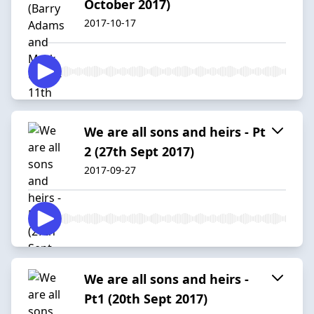
October 2017)
2017-10-17
We are all sons and heirs - Pt
2 (27th Sept 2017)
2017-09-27
We are all sons and heirs -
Pt1 (20th Sept 2017)