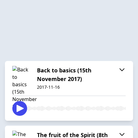
Back to basics (15th
November 2017)
2017-11-16
The fruit of the Spirit (8th