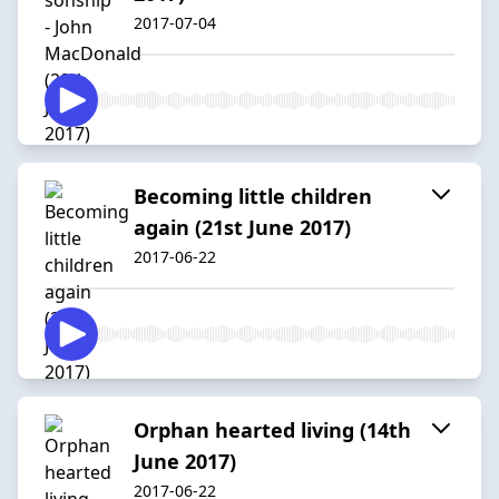
2017-07-04
Becoming little children
again (21st June 2017)
2017-06-22
Orphan hearted living (14th
June 2017)
2017-06-22