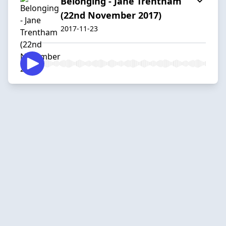
Belonging - Jane Trentham
(22nd November 2017)
2017-11-23