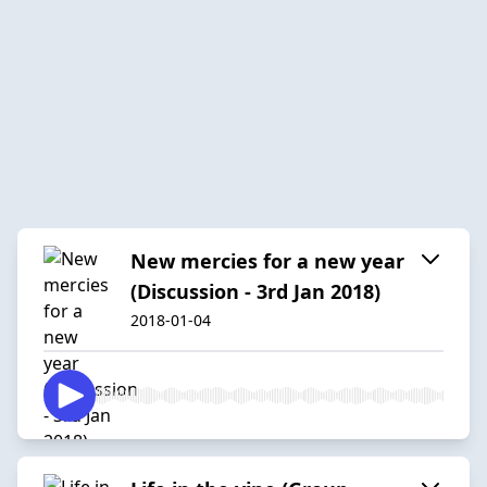
New mercies for a new year
(Discussion - 3rd Jan 2018)
2018-01-04