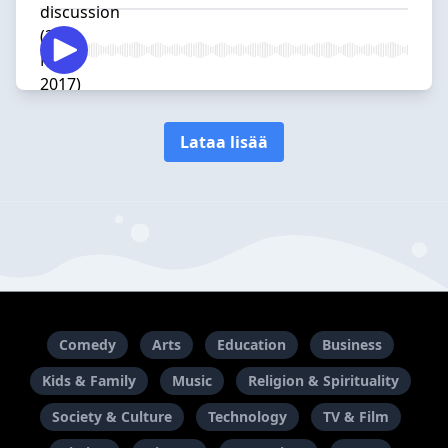
Lataa lisää
Comedy
Arts
Education
Business
Kids & Family
Music
Religion & Spirituality
Society & Culture
Technology
TV & Film