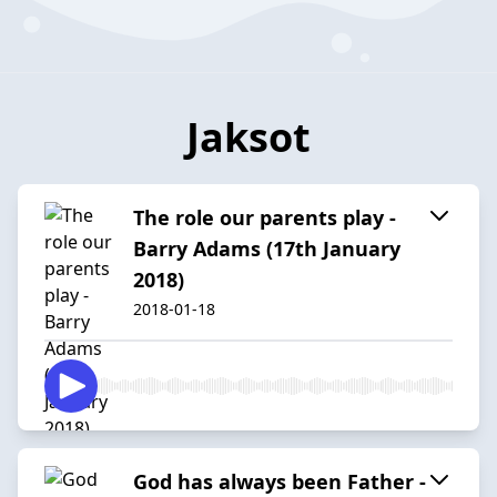
Jaksot
The role our parents play -
Barry Adams (17th January
2018)
2018-01-18
God has always been Father -