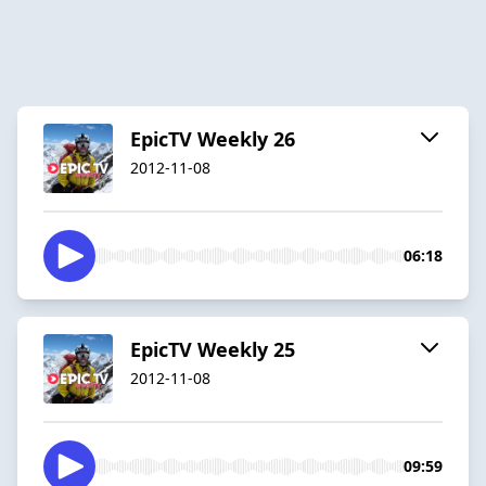
EpicTV Weekly 26
2012-11-08
06:18
EpicTV Weekly 25
2012-11-08
09:59