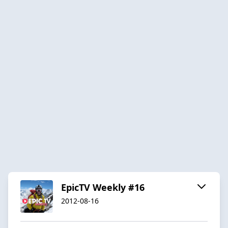
EpicTV Weekly #16
2012-08-16