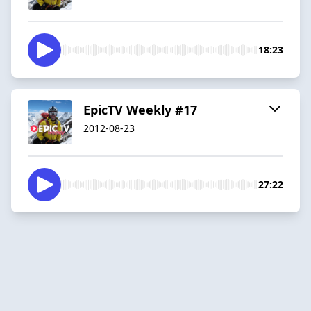
18:23
EpicTV Weekly #17
2012-08-23
27:22