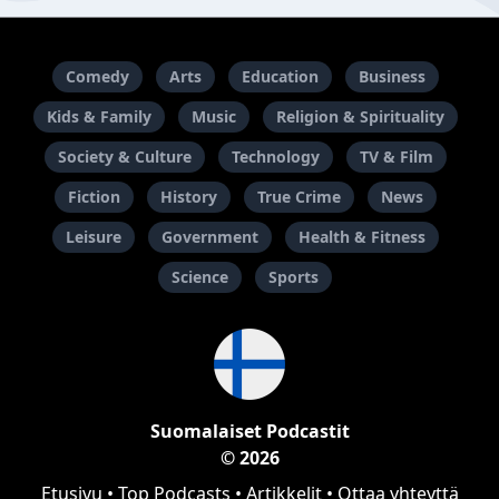
Comedy
Arts
Education
Business
Kids & Family
Music
Religion & Spirituality
Society & Culture
Technology
TV & Film
Fiction
History
True Crime
News
Leisure
Government
Health & Fitness
Science
Sports
Suomalaiset Podcastit
© 2026
Etusivu
•
Top Podcasts
•
Artikkelit
•
Ottaa yhteyttä