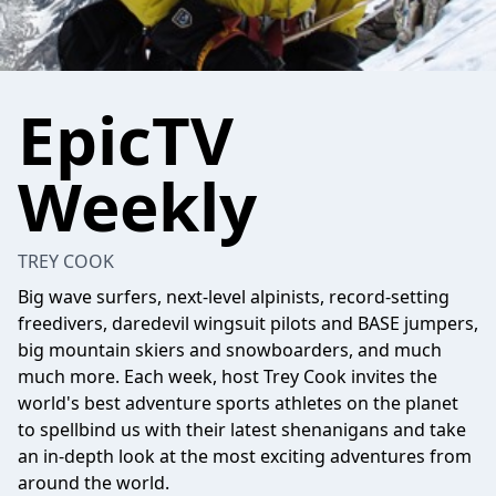
EpicTV
Weekly
TREY COOK
Big wave surfers, next-level alpinists, record-setting
freedivers, daredevil wingsuit pilots and BASE jumpers,
big mountain skiers and snowboarders, and much
much more. Each week, host Trey Cook invites the
world's best adventure sports athletes on the planet
to spellbind us with their latest shenanigans and take
an in-depth look at the most exciting adventures from
around the world.