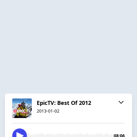
EpicTV: Best Of 2012
2013-01-02
08:06