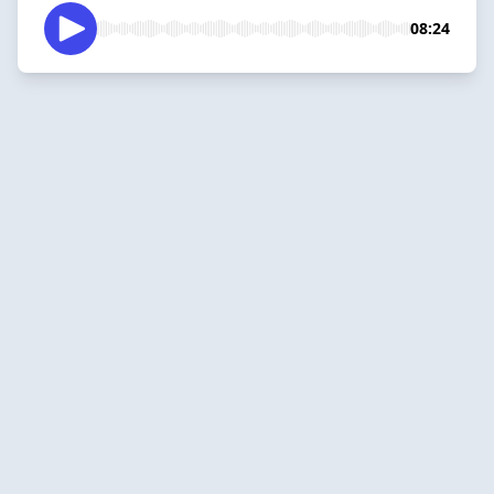
08:24