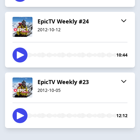
EpicTV Weekly #24
2012-10-12
10:44
EpicTV Weekly #23
2012-10-05
12:12