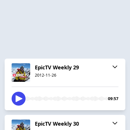
EpicTV Weekly 29
2012-11-26
09:57
EpicTV Weekly 30