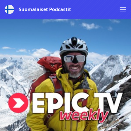
Suomalaiset Podcastit