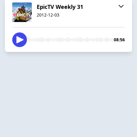
EpicTV Weekly 31
2012-12-03
08:56