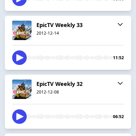
EpicTV Weekly 33
2012-12-14
11:52
EpicTV Weekly 32
2012-12-08
06:52