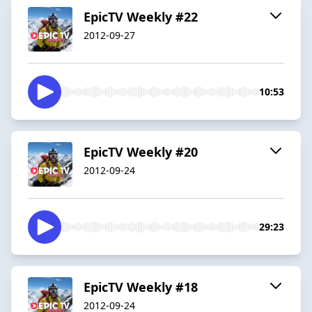
EpicTV Weekly #22
2012-09-27
10:53
EpicTV Weekly #20
2012-09-24
29:23
EpicTV Weekly #18
2012-09-24