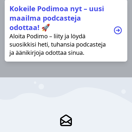
Kokeile Podimoa nyt – uusi
maailma podcasteja
odottaa! 🚀
Aloita Podimo – liity ja löydä
suosikkisi heti, tuhansia podcasteja
ja äänikirjoja odottaa sinua.