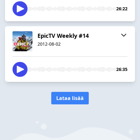
26:22
EpicTV Weekly #14
2012-08-02
26:35
Lataa lisää