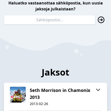
Haluatko vastaanottaa sähköpostia, kun uusia
jaksoja julkaistaan?
Jaksot
Seth Morrison in Chamonix
2013
2013-02-26