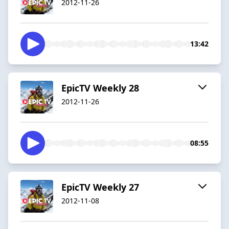
2012-11-26
13:42
EpicTV Weekly 28
2012-11-26
08:55
EpicTV Weekly 27
2012-11-08