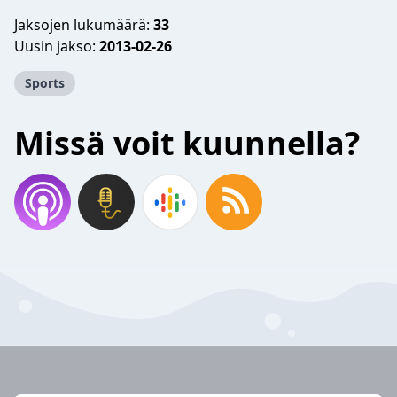
Jaksojen lukumäärä:
33
Uusin jakso:
2013-02-26
Sports
Missä voit kuunnella?