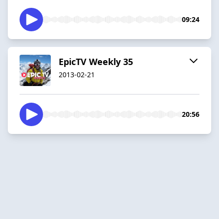
09:24
EpicTV Weekly 35
2013-02-21
20:56