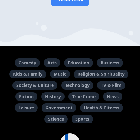
Comedy
Arts
Education
Business
Kids & Family
Music
Religion & Spirituality
Society & Culture
Technology
TV & Film
Fiction
History
True Crime
News
Leisure
Government
Health & Fitness
Science
Sports