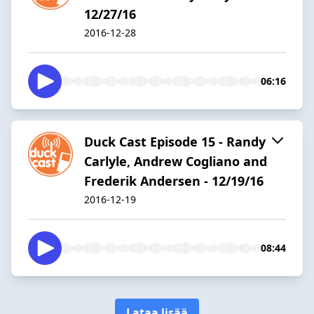
12/27/16
2016-12-28
06:16
Duck Cast Episode 15 - Randy
Carlyle, Andrew Cogliano and
Frederik Andersen - 12/19/16
2016-12-19
08:44
Lataa lisää