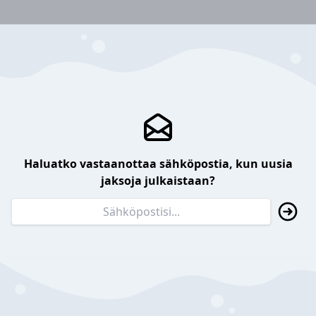
Haluatko vastaanottaa sähköpostia, kun uusia
jaksoja julkaistaan?