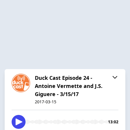
Duck Cast Episode 24 -
Antoine Vermette and J.S.
Giguere - 3/15/17
2017-03-15
13:02