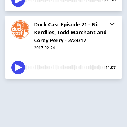
Duck Cast Episode 21 - Nic
Kerdiles, Todd Marchant and
Corey Perry - 2/24/17
2017-02-24
11:07