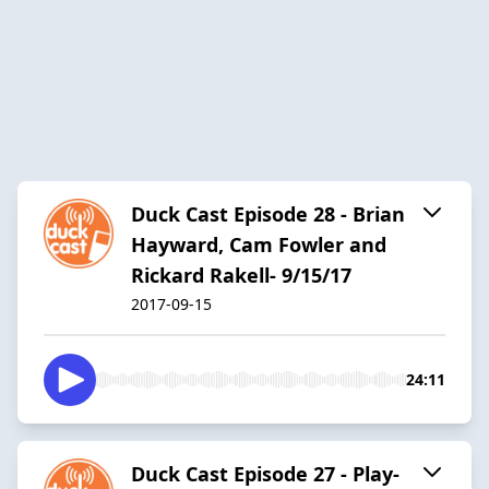
Duck Cast Episode 28 - Brian
Hayward, Cam Fowler and
Rickard Rakell- 9/15/17
2017-09-15
24:11
Duck Cast Episode 27 - Play-