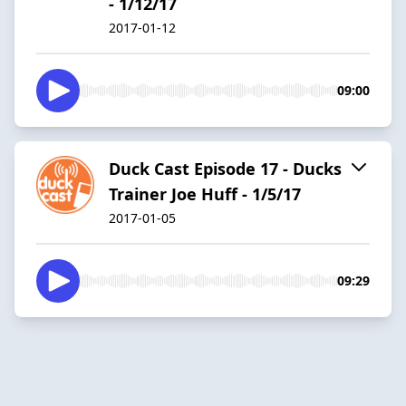
- 1/12/17
2017-01-12
09:00
Duck Cast Episode 17 - Ducks
Trainer Joe Huff - 1/5/17
2017-01-05
09:29