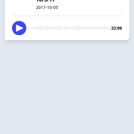
2017-10-05
22:06