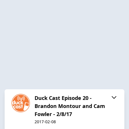
Duck Cast Episode 20 -
Brandon Montour and Cam
Fowler - 2/8/17
2017-02-08