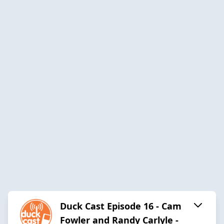
Duck Cast Episode 16 - Cam
Fowler and Randy Carlyle -