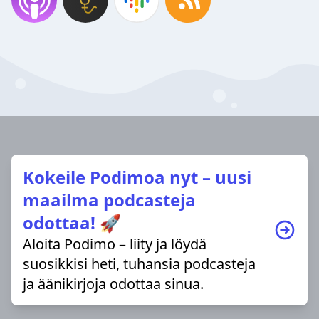
Kokeile Podimoa nyt – uusi
maailma podcasteja
odottaa! 🚀
Aloita Podimo – liity ja löydä
suosikkisi heti, tuhansia podcasteja
ja äänikirjoja odottaa sinua.