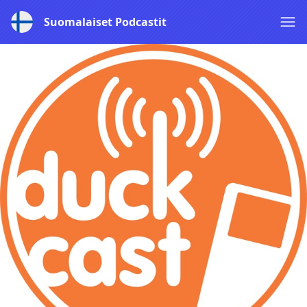
Suomalaiset Podcastit