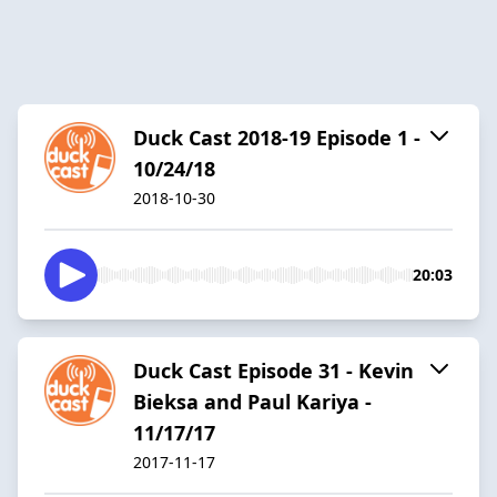
Duck Cast 2018-19 Episode 1 -
10/24/18
2018-10-30
20:03
Duck Cast Episode 31 - Kevin
Bieksa and Paul Kariya -
11/17/17
2017-11-17