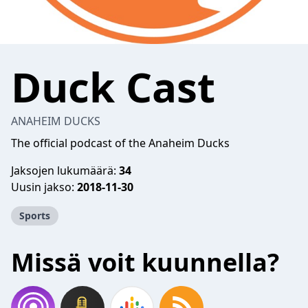
Duck Cast
ANAHEIM DUCKS
The official podcast of the Anaheim Ducks
Jaksojen lukumäärä:
34
Uusin jakso:
2018-11-30
Sports
Missä voit kuunnella?