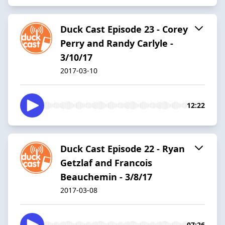
Duck Cast Episode 23 - Corey
Perry and Randy Carlyle -
3/10/17
2017-03-10
12:22
Duck Cast Episode 22 - Ryan
Getzlaf and Francois
Beauchemin - 3/8/17
2017-03-08
07:26