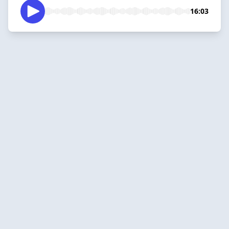
16:03