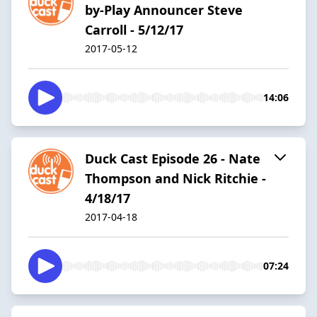
by-Play Announcer Steve
Carroll - 5/12/17
2017-05-12
14:06
Duck Cast Episode 26 - Nate
Thompson and Nick Ritchie -
4/18/17
2017-04-18
07:24