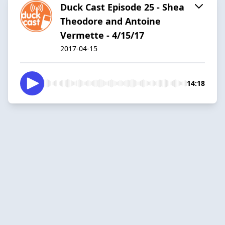
Duck Cast Episode 25 - Shea
Theodore and Antoine
Vermette - 4/15/17
2017-04-15
14:18