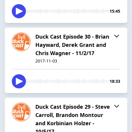
15:45
Duck Cast Episode 30 - Brian
Hayward, Derek Grant and
Chris Wagner - 11/2/17
2017-11-03
18:33
Duck Cast Episode 29 - Steve
Carroll, Brandon Montour
and Korbinian Holzer -
10/5/17