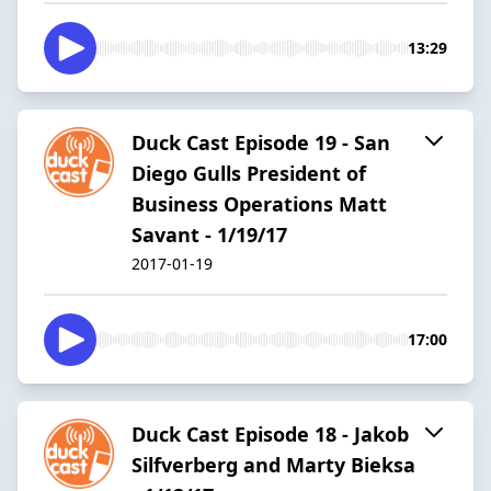
13:29
Duck Cast Episode 19 - San
Diego Gulls President of
Business Operations Matt
Savant - 1/19/17
2017-01-19
17:00
Duck Cast Episode 18 - Jakob
Silfverberg and Marty Bieksa