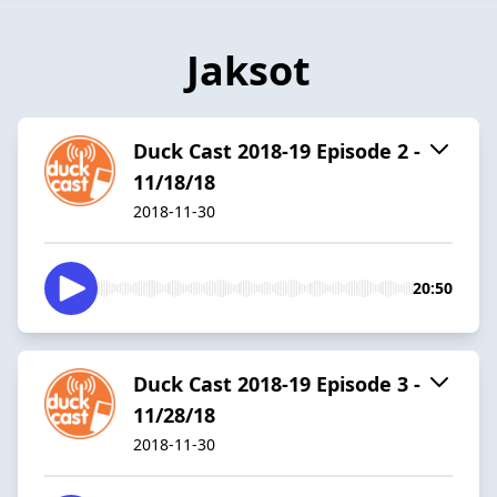
Jaksot
Duck Cast 2018-19 Episode 2 -
11/18/18
2018-11-30
20:50
Duck Cast 2018-19 Episode 3 -
11/28/18
2018-11-30