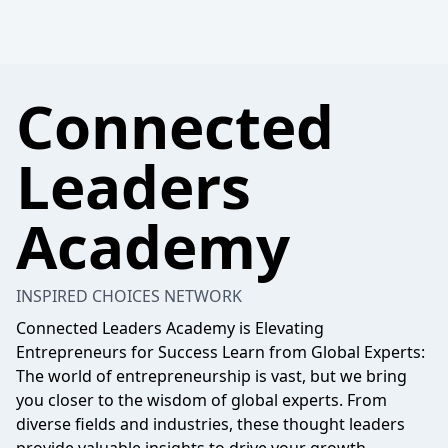
Connected
Leaders
Academy
INSPIRED CHOICES NETWORK
Connected Leaders Academy is Elevating
Entrepreneurs for Success Learn from Global Experts:
The world of entrepreneurship is vast, but we bring
you closer to the wisdom of global experts. From
diverse fields and industries, these thought leaders