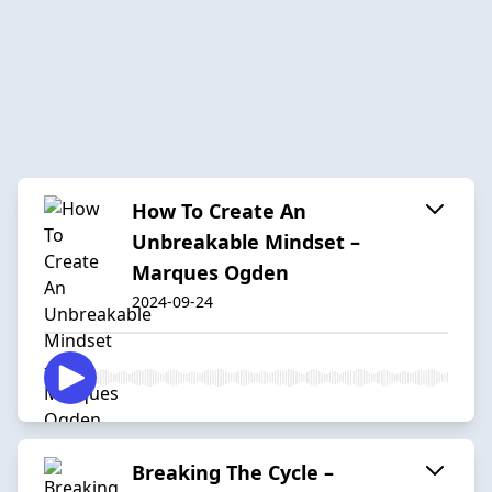
How To Create An
Unbreakable Mindset –
Marques Ogden
2024-09-24
Breaking The Cycle –