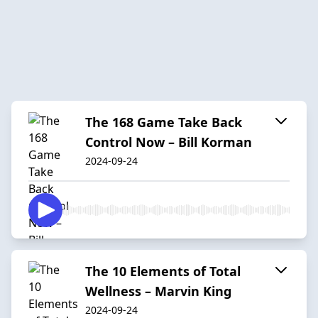
The 168 Game Take Back
Control Now – Bill Korman
2024-09-24
The 10 Elements of Total
Wellness – Marvin King
2024-09-24