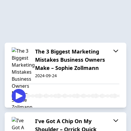
The 3 Biggest Marketing
Mistakes Business Owners
Make – Sophie Zollmann
2024-09-24
I’ve Got A Chip On My
Shoulder – Orrick Quick