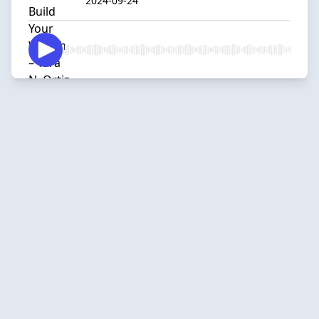
2024-09-24