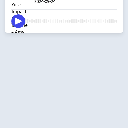
2024-09-24