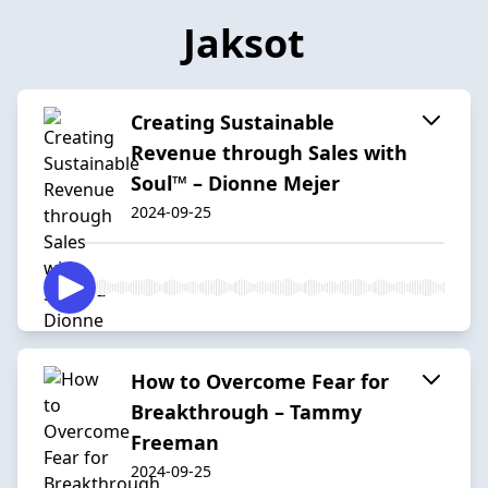
Jaksot
Creating Sustainable
Revenue through Sales with
Soul™ – Dionne Mejer
2024-09-25
How to Overcome Fear for
Breakthrough – Tammy
Freeman
2024-09-25