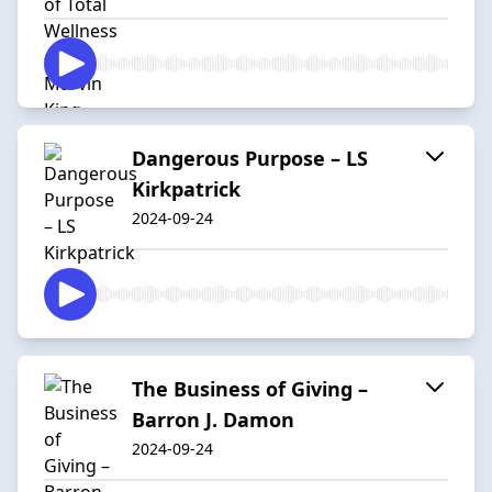
Dangerous Purpose – LS
Kirkpatrick
2024-09-24
The Business of Giving –
Barron J. Damon
2024-09-24