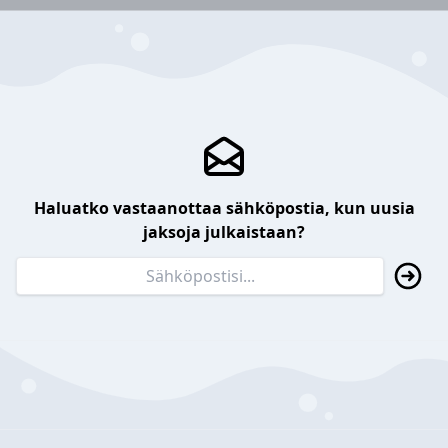
Haluatko vastaanottaa sähköpostia, kun uusia
jaksoja julkaistaan?