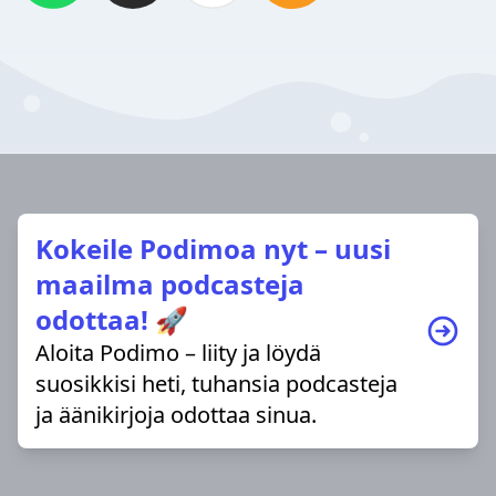
Kokeile Podimoa nyt – uusi
maailma podcasteja
odottaa! 🚀
Aloita Podimo – liity ja löydä
suosikkisi heti, tuhansia podcasteja
ja äänikirjoja odottaa sinua.