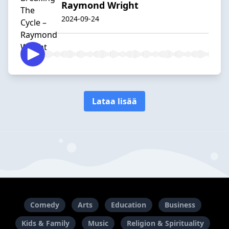
Raymond Wright
2024-09-24
Lataa lisää
Comedy
Arts
Education
Business
Kids & Family
Music
Religion & Spirituality