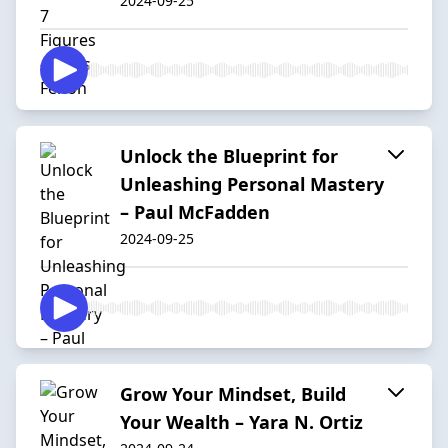
2024-09-25
Unlock the Blueprint for
Unleashing Personal Mastery
– Paul McFadden
2024-09-25
Grow Your Mindset, Build
Your Wealth – Yara N. Ortiz