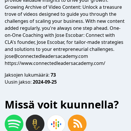
provide valuable insights to drive your growth.
Growing Archive of Video Content: Unlock a treasure
trove of videos designed to guide you through the
challenges of scaling your business. With new content
added regularly, you're always one step ahead. One-
on-One Coaching with Jose Escobar: Connect with
CLA's founder, Jose Escobar, for tailor-made strategies
and solutions to your entrepreneurial challenges.
jose@connectedleadersacademy.com
https://www.connectedleadersacademy.com/
Jaksojen lukumäärä:
73
Uusin jakso:
2024-09-25
Missä voit kuunnella?