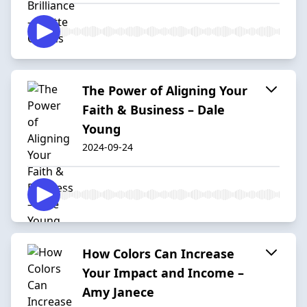
The Power of Aligning Your
Faith & Business – Dale
Young
2024-09-24
How Colors Can Increase
Your Impact and Income –
Amy Janece