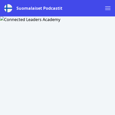
Suomalaiset Podcastit