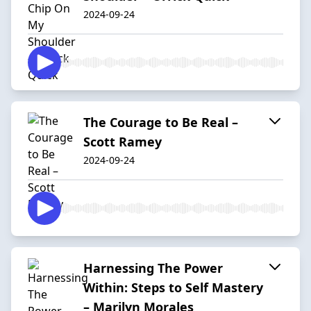
2024-09-24
The Courage to Be Real –
Scott Ramey
2024-09-24
Harnessing The Power
Within: Steps to Self Mastery
– Marilyn Morales