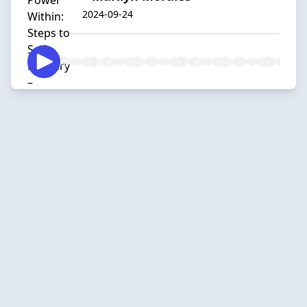
2024-09-24