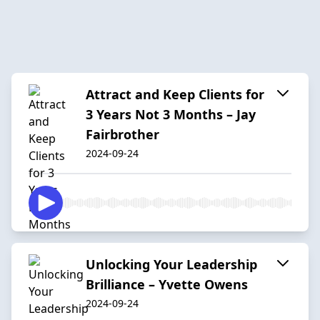
Attract and Keep Clients for
3 Years Not 3 Months – Jay
Fairbrother
2024-09-24
Unlocking Your Leadership
Brilliance – Yvette Owens
2024-09-24