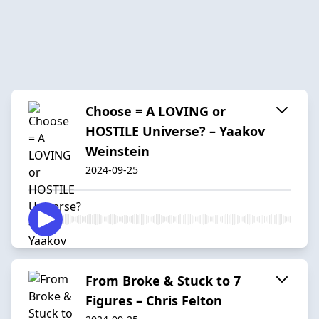
Choose = A LOVING or
HOSTILE Universe? – Yaakov
Weinstein
2024-09-25
From Broke & Stuck to 7
Figures – Chris Felton