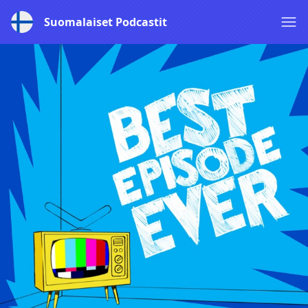
Suomalaiset Podcastit