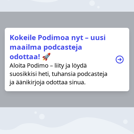
Kokeile Podimoa nyt – uusi
maailma podcasteja
odottaa! 🚀
Aloita Podimo – liity ja löydä
suosikkisi heti, tuhansia podcasteja
ja äänikirjoja odottaa sinua.