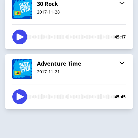
30 Rock
2017-11-28
45:17
Adventure Time
2017-11-21
45:45