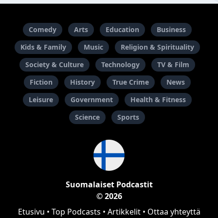
Comedy
Arts
Education
Business
Kids & Family
Music
Religion & Spirituality
Society & Culture
Technology
TV & Film
Fiction
History
True Crime
News
Leisure
Government
Health & Fitness
Science
Sports
Suomalaiset Podcastit
© 2026
Etusivu
•
Top Podcasts
•
Artikkelit
•
Ottaa yhteyttä