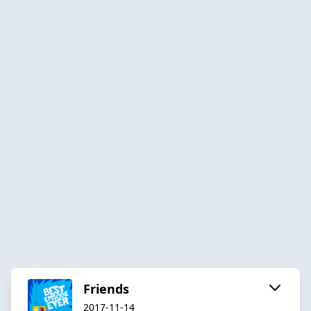
Friends
2017-11-14