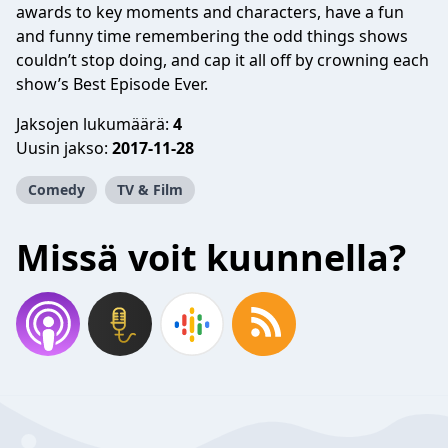
awards to key moments and characters, have a fun
and funny time remembering the odd things shows
couldn’t stop doing, and cap it all off by crowning each
show’s Best Episode Ever.
Jaksojen lukumäärä:
4
Uusin jakso:
2017-11-28
Comedy
TV & Film
Missä voit kuunnella?