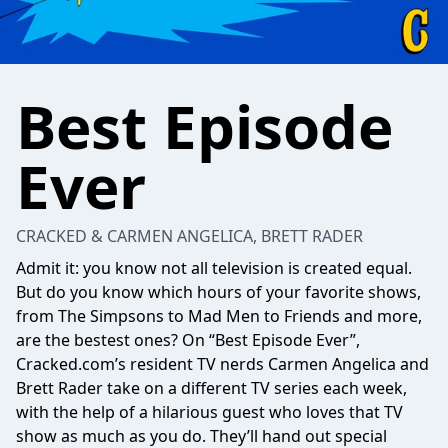
Best Episode
Ever
CRACKED & CARMEN ANGELICA, BRETT RADER
Admit it: you know not all television is created equal.
But do you know which hours of your favorite shows,
from The Simpsons to Mad Men to Friends and more,
are the bestest ones? On “Best Episode Ever”,
Cracked.com’s resident TV nerds Carmen Angelica and
Brett Rader take on a different TV series each week,
with the help of a hilarious guest who loves that TV
show as much as you do. They’ll hand out special