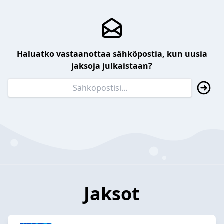
Haluatko vastaanottaa sähköpostia, kun uusia
jaksoja julkaistaan?
Jaksot