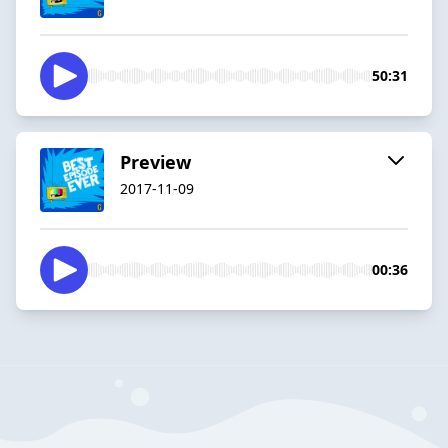
50:31
Preview
2017-11-09
00:36