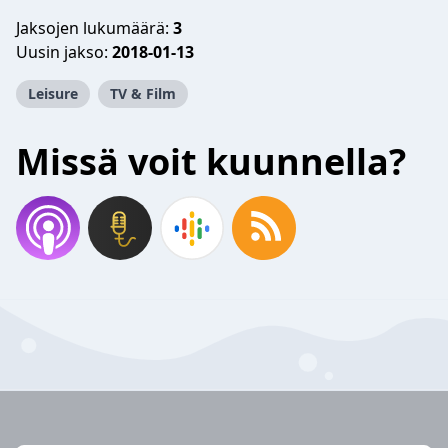
Jaksojen lukumäärä:
3
Uusin jakso:
2018-01-13
Leisure
TV & Film
Missä voit kuunnella?