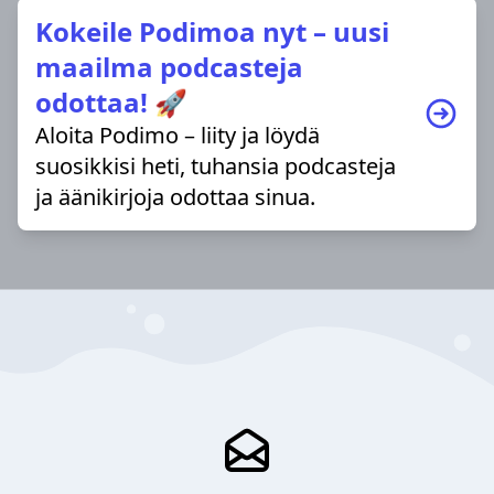
Kokeile Podimoa nyt – uusi
maailma podcasteja
odottaa! 🚀
Aloita Podimo – liity ja löydä
suosikkisi heti, tuhansia podcasteja
ja äänikirjoja odottaa sinua.