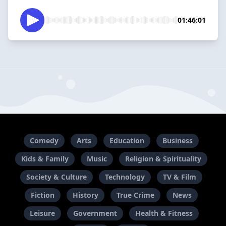
01:46:01
Comedy
Arts
Education
Business
Kids & Family
Music
Religion & Spirituality
Society & Culture
Technology
TV & Film
Fiction
History
True Crime
News
Leisure
Government
Health & Fitness