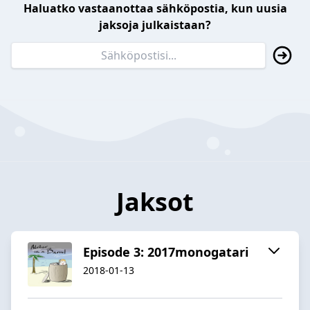
Haluatko vastaanottaa sähköpostia, kun uusia
jaksoja julkaistaan?
Jaksot
Episode 3: 2017monogatari
2018-01-13