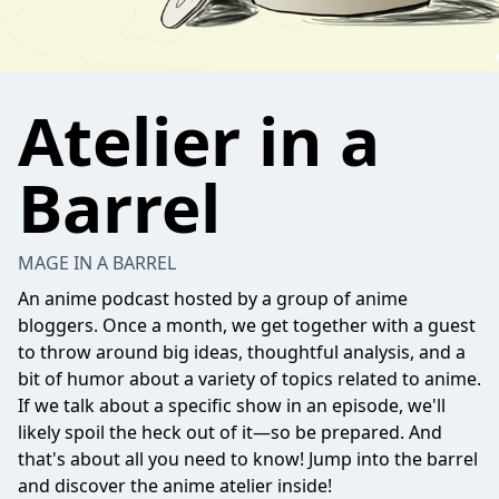
Atelier in a
Barrel
MAGE IN A BARREL
An anime podcast hosted by a group of anime
bloggers. Once a month, we get together with a guest
to throw around big ideas, thoughtful analysis, and a
bit of humor about a variety of topics related to anime.
If we talk about a specific show in an episode, we'll
likely spoil the heck out of it—so be prepared. And
that's about all you need to know! Jump into the barrel
and discover the anime atelier inside!