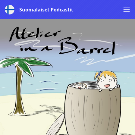
Suomalaiset Podcastit