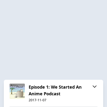
Episode 1: We Started An
Anime Podcast
2017-11-07