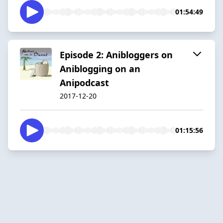
01:54:49
Episode 2: Anibloggers on
Aniblogging on an
Anipodcast
2017-12-20
01:15:56