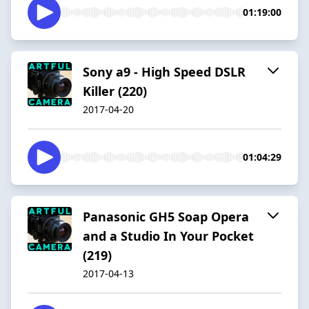
01:19:00
Sony a9 - High Speed DSLR
Killer (220)
2017-04-20
01:04:29
Panasonic GH5 Soap Opera
and a Studio In Your Pocket
(219)
2017-04-13