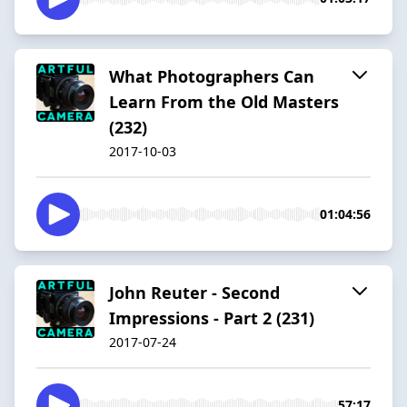
What Photographers Can
Learn From the Old Masters
(232)
2017-10-03
01:04:56
John Reuter - Second
Impressions - Part 2 (231)
2017-07-24
57:17