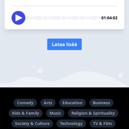
01:04:02
Lataa lisää
Comedy
Arts
Education
Business
Kids & Family
Music
Religion & Spirituality
Society & Culture
Technology
TV & Film