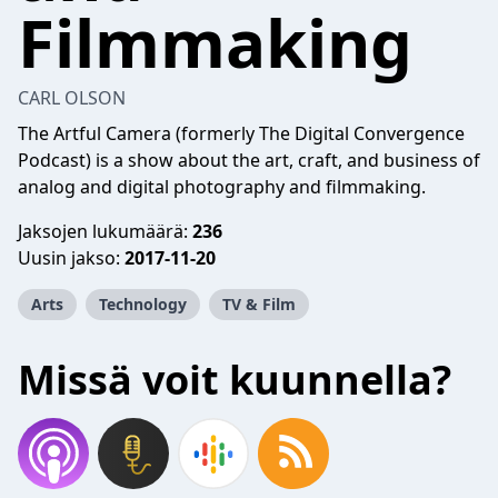
Filmmaking
CARL OLSON
The Artful Camera (formerly The Digital Convergence
Podcast) is a show about the art, craft, and business of
analog and digital photography and filmmaking.
Jaksojen lukumäärä:
236
Uusin jakso:
2017-11-20
Arts
Technology
TV & Film
Missä voit kuunnella?