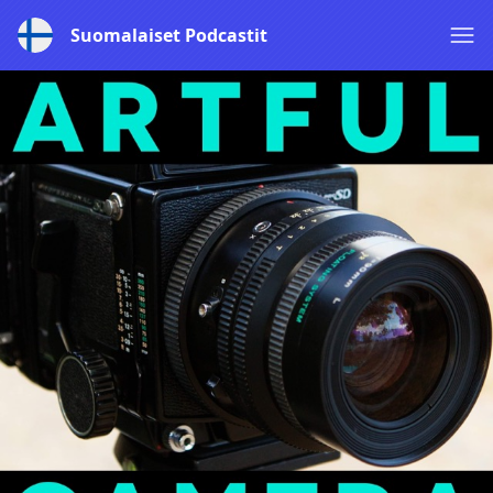
Suomalaiset Podcastit