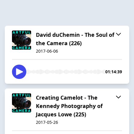
David duChemin - The Soul of
the Camera (226)
2017-06-06
01:14:39
Creating Camelot - The
Kennedy Photography of
Jacques Lowe (225)
2017-05-26