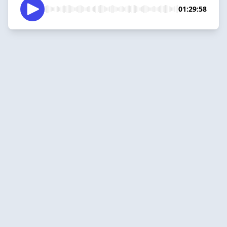
01:29:58