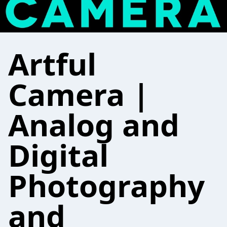
Artful
Camera |
Analog and
Digital
Photography
and