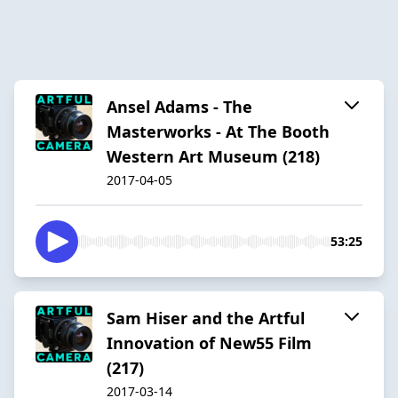
Ansel Adams - The
Masterworks - At The Booth
Western Art Museum (218)
2017-04-05
53:25
Sam Hiser and the Artful
Innovation of New55 Film
(217)
2017-03-14