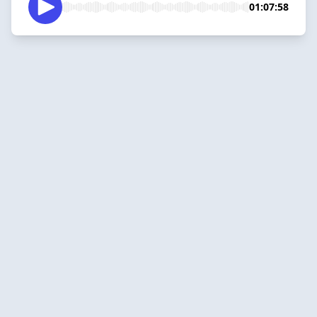
01:07:58