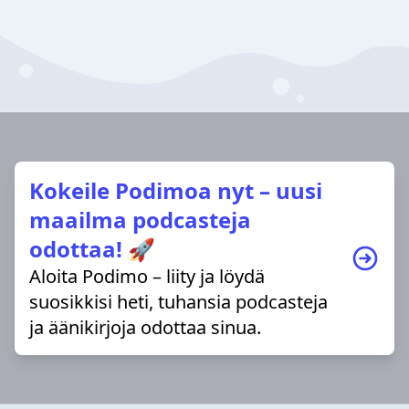
Kokeile Podimoa nyt – uusi
maailma podcasteja
odottaa! 🚀
Aloita Podimo – liity ja löydä
suosikkisi heti, tuhansia podcasteja
ja äänikirjoja odottaa sinua.