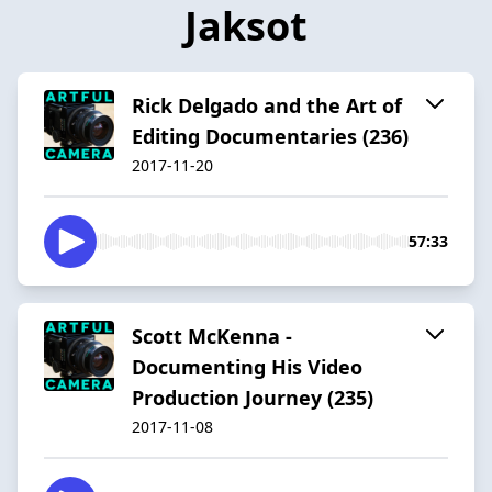
Jaksot
Rick Delgado and the Art of
Editing Documentaries (236)
2017-11-20
57:33
Scott McKenna -
Documenting His Video
Production Journey (235)
2017-11-08