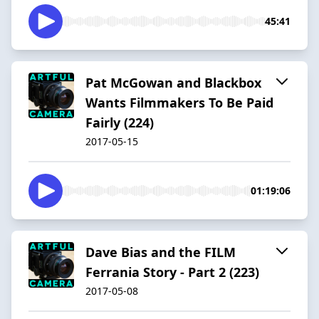
45:41
Pat McGowan and Blackbox
Wants Filmmakers To Be Paid
Fairly (224)
2017-05-15
01:19:06
Dave Bias and the FILM
Ferrania Story - Part 2 (223)
2017-05-08