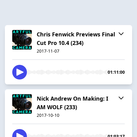
Chris Fenwick Previews Final
Cut Pro 10.4 (234)
2017-11-07
01:11:00
Nick Andrew On Making: I
AM WOLF (233)
2017-10-10
01:03:17