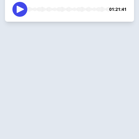
01:21:41