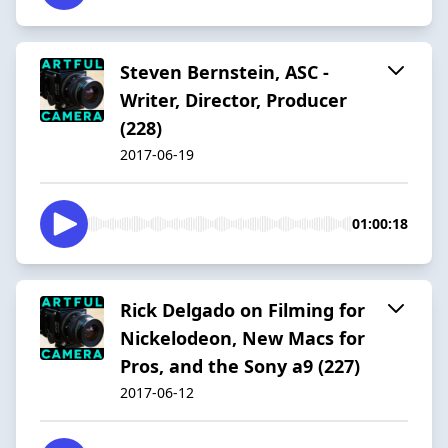
Steven Bernstein, ASC -
Writer, Director, Producer
(228)
2017-06-19
01:00:18
Rick Delgado on Filming for
Nickelodeon, New Macs for
Pros, and the Sony a9 (227)
2017-06-12