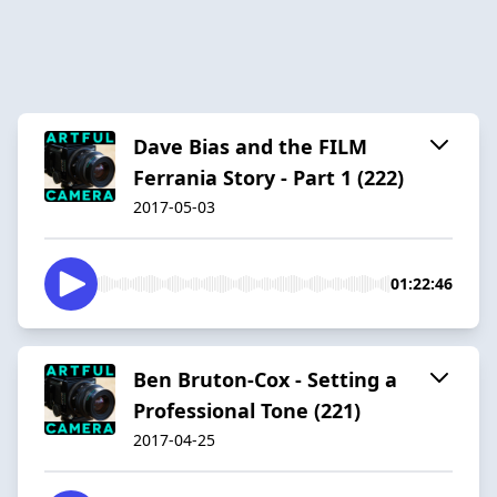
Dave Bias and the FILM
Ferrania Story - Part 1 (222)
2017-05-03
01:22:46
Ben Bruton-Cox - Setting a
Professional Tone (221)
2017-04-25