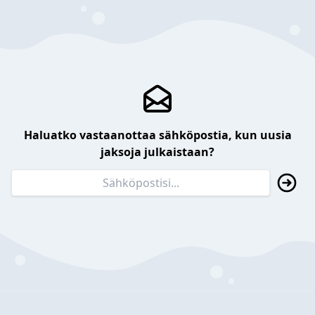
Haluatko vastaanottaa sähköpostia, kun uusia
jaksoja julkaistaan?