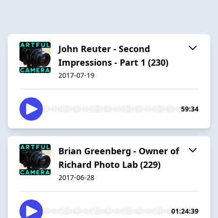
John Reuter - Second
Impressions - Part 1 (230)
2017-07-19
59:34
Brian Greenberg - Owner of
Richard Photo Lab (229)
2017-06-28
01:24:39