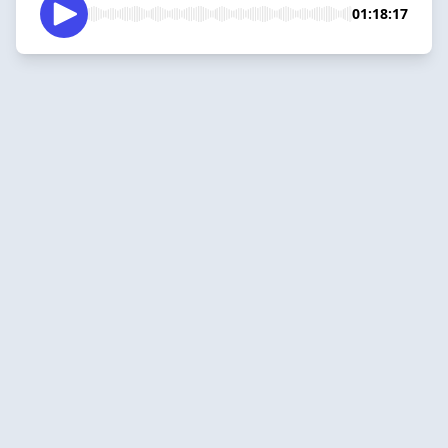
01:18:17