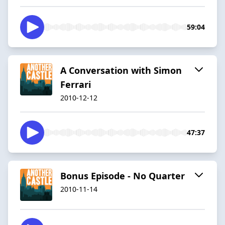
59:04
A Conversation with Simon
Ferrari
2010-12-12
47:37
Bonus Episode - No Quarter
2010-11-14