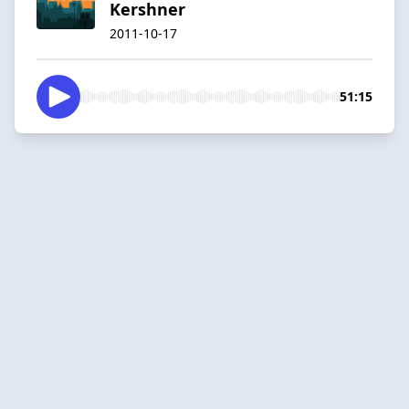
Kershner
2011-10-17
51:15