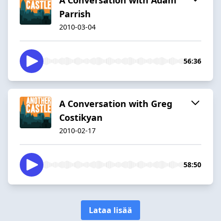
Parrish
2010-03-04
56:36
A Conversation with Greg
Costikyan
2010-02-17
58:50
Lataa lisää