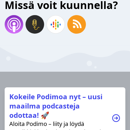
Missä voit kuunnella?
Kokeile Podimoa nyt – uusi
maailma podcasteja
odottaa! 🚀
Aloita Podimo – liity ja löydä