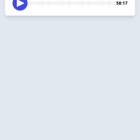
58:17