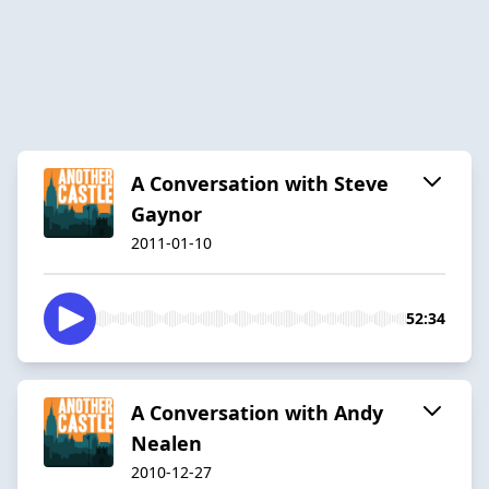
A Conversation with Steve
Gaynor
2011-01-10
52:34
A Conversation with Andy
Nealen
2010-12-27