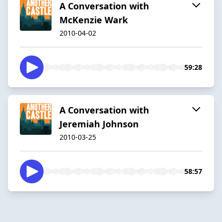
A Conversation with
McKenzie Wark
2010-04-02
59:28
A Conversation with
Jeremiah Johnson
2010-03-25
58:57