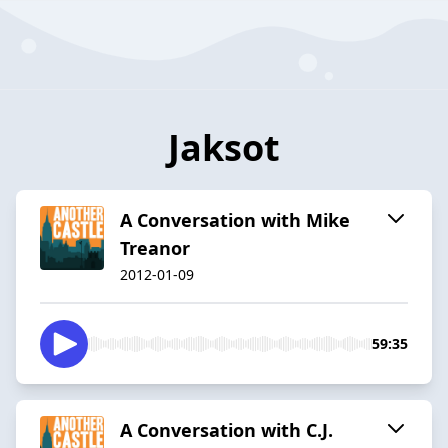
Jaksot
A Conversation with Mike
Treanor
2012-01-09
59:35
A Conversation with C.J.