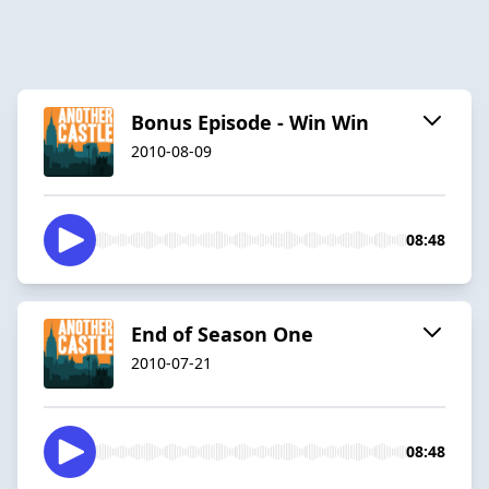
Bonus Episode - Win Win
2010-08-09
08:48
End of Season One
2010-07-21
08:48