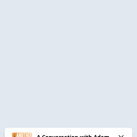
A Conversation with Adam