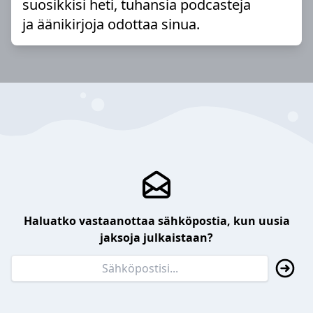
suosikkisi heti, tuhansia podcasteja
ja äänikirjoja odottaa sinua.
Haluatko vastaanottaa sähköpostia, kun uusia
jaksoja julkaistaan?