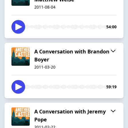
2011-08-04
54:00
A Conversation with Brandon
Boyer
2011-03-20
59:19
A Conversation with Jeremy
Pope
2011-02-22