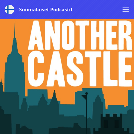
Suomalaiset Podcastit