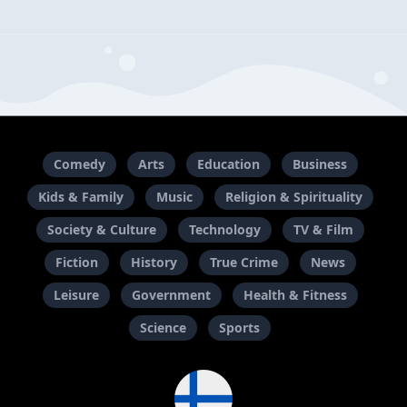
Comedy
Arts
Education
Business
Kids & Family
Music
Religion & Spirituality
Society & Culture
Technology
TV & Film
Fiction
History
True Crime
News
Leisure
Government
Health & Fitness
Science
Sports