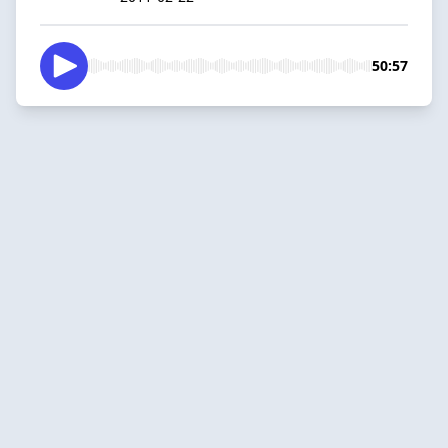
50:57