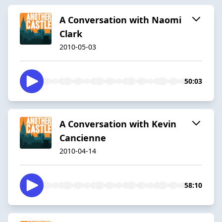
A Conversation with Naomi
Clark
2010-05-03
50:03
A Conversation with Kevin
Cancienne
2010-04-14
58:10