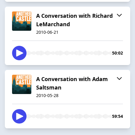
A Conversation with Richard
LeMarchand
2010-06-21
50:02
A Conversation with Adam
Saltsman
2010-05-28
59:54