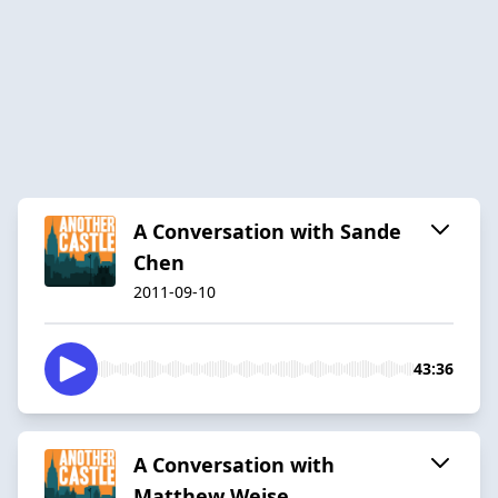
A Conversation with Sande
Chen
2011-09-10
43:36
A Conversation with
Matthew Weise