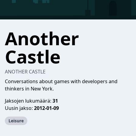
Another
Castle
ANOTHER CASTLE
Conversations about games with developers and
thinkers in New York.
Jaksojen lukumäärä:
31
Uusin jakso:
2012-01-09
Leisure