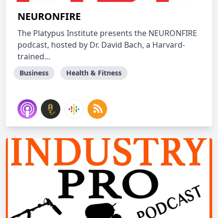
NEURONFIRE
The Platypus Institute presents the NEURONFIRE
podcast, hosted by Dr. David Bach, a Harvard-
trained...
Business
Health & Fitness