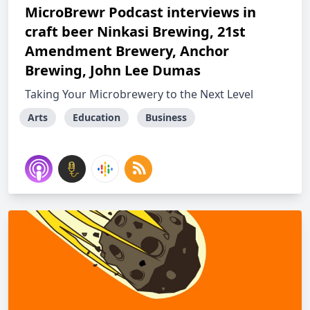
MicroBrewr Podcast interviews in
craft beer Ninkasi Brewing, 21st
Amendment Brewery, Anchor
Brewing, John Lee Dumas
Taking Your Microbrewery to the Next Level
Arts
Education
Business