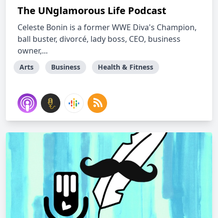
The UNglamorous Life Podcast
Celeste Bonin is a former WWE Diva's Champion,
ball buster, divorcé, lady boss, CEO, business
owner,...
Arts
Business
Health & Fitness