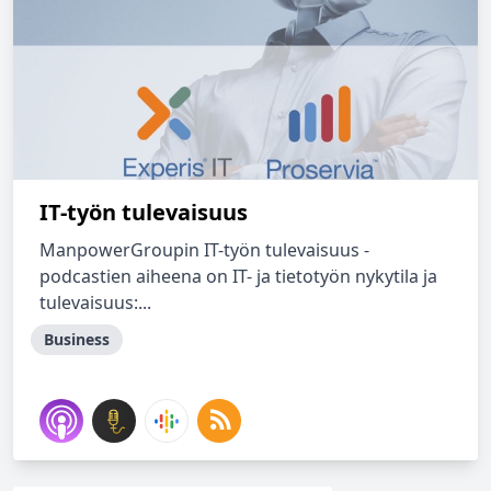
IT-työn tulevaisuus
ManpowerGroupin IT-työn tulevaisuus -
podcastien aiheena on IT- ja tietotyön nykytila ja
tulevaisuus:...
Business