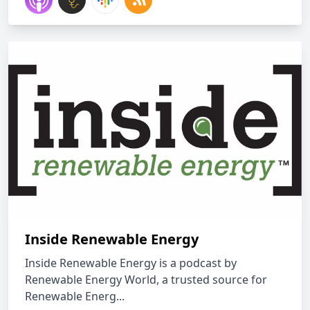
Inside Renewable Energy
Inside Renewable Energy is a podcast by
Renewable Energy World, a trusted source for
Renewable Energ...