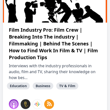
Film Industry Pro: Film Crew |
Breaking Into The industry |
Filmmaking | Behind The Scenes |
How to Find Work In Film & TV | Film
Production Tips
Interviews with the industry professionals in
audio, film and TV, sharing their knowledge on
how bes...
Education
Business
TV & Film