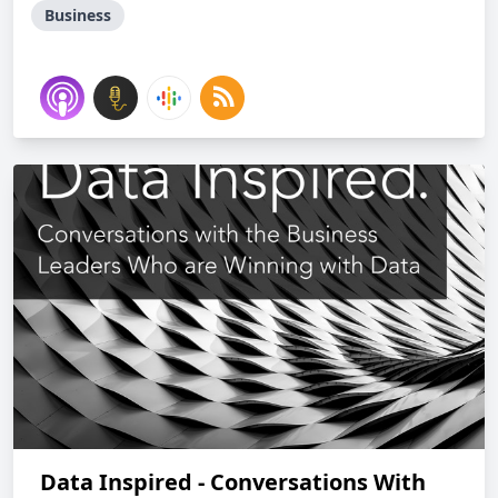
Business
Data Inspired - Conversations With