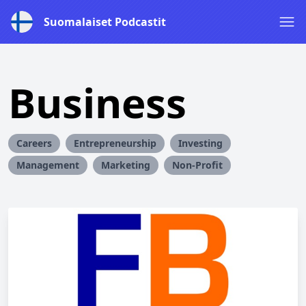
Suomalaiset Podcastit
Business
Careers
Entrepreneurship
Investing
Management
Marketing
Non-Profit