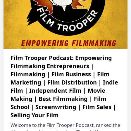
Film Trooper Podcast: Empowering
Filmmaking Entrepreneurs |
Filmmaking | Film Business | Film
Marketing | Film Distribution | Indie
Film | Independent Film | Movie
Making | Best Filmmaking | Film
School | Screenwriting | Film Sales |
Selling Your Film
Welcome to the Film Trooper Podcast, ranked the