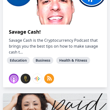
Savage Cash!
Savage Cash is the Cryptocurrency Podcast that
brings you the best tips on how to make savage
cash t...
Education
Business
Health & Fitness