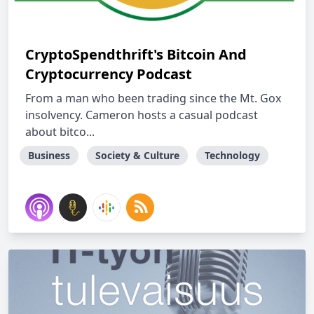
CryptoSpendthrift's Bitcoin And
Cryptocurrency Podcast
From a man who been trading since the Mt. Gox
insolvency. Cameron hosts a casual podcast
about bitco...
Business
Society & Culture
Technology