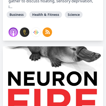
gather to discuss floating, sensory deprivation,
i...
Business
Health & Fitness
Science