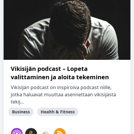
Vikisijän podcast – Lopeta
valittaminen ja aloita tekeminen
Vikisijän podcast on inspiroiva podcast niille,
jotka haluavat muuttaa asennettaan vikisijästä
tekij...
Business
Health & Fitness