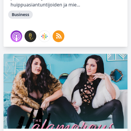
huippuasiantuntijoiden ja mie...
Business