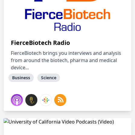
FierceBiotech Radio
FierceBiotech brings you interviews and analysis
from around the biotech, pharma and medical
device...
Business
Science