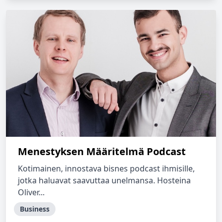
Menestyksen Määritelmä Podcast
Kotimainen, innostava bisnes podcast ihmisille,
jotka haluavat saavuttaa unelmansa. Hosteina
Oliver...
Business