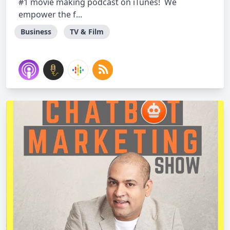
#1 movie making podcast on iTunes! We
empower the f...
Business
TV & Film