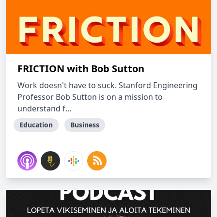
FRICTION with Bob Sutton
Work doesn't have to suck. Stanford Engineering
Professor Bob Sutton is on a mission to
understand f...
Education
Business