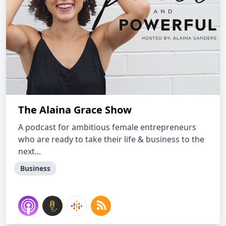
The Alaina Grace Show
A podcast for ambitious female entrepreneurs
who are ready to take their life & business to the
next...
Business