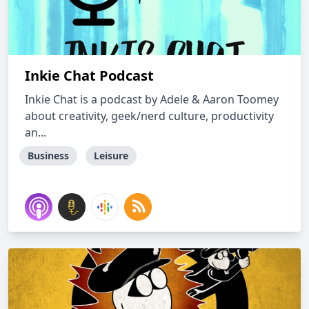
Inkie Chat Podcast
Inkie Chat is a podcast by Adele & Aaron Toomey
about creativity, geek/nerd culture, productivity
an...
Business
Leisure