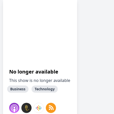
No longer available
This show is no longer available
Business
Technology