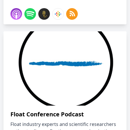
Float Conference Podcast
Float industry experts and scientific researchers