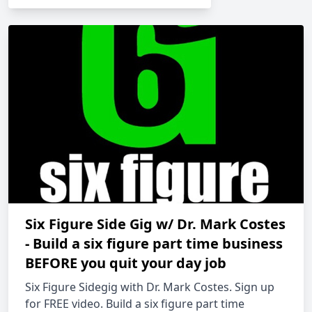
Six Figure Side Gig w/ Dr. Mark Costes
- Build a six figure part time business
BEFORE you quit your day job
Six Figure Sidegig with Dr. Mark Costes. Sign up
for FREE video. Build a six figure part time