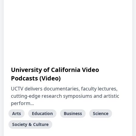
University of California Video
Podcasts (Video)
UCTV delivers documentaries, faculty lectures,
cutting-edge research symposiums and artistic
perform...
Arts
Education
Business
Science
Society & Culture