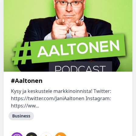
#Aaltonen
Kysy ja keskustele markkinoinnista! Twitter:
https://twitter.com/JaniAaltonen Instagram:
https://ww...
Business