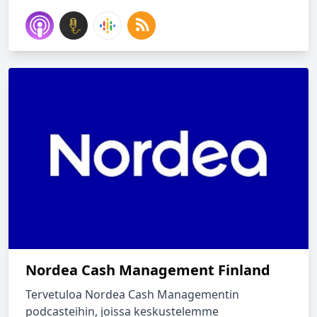
Nordea Cash Management Finland
Tervetuloa Nordea Cash Managementin
podcasteihin, joissa keskustelemme