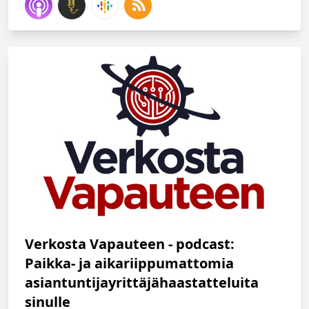
Verkosta Vapauteen - podcast:
Paikka- ja aikariippumattomia
asiantuntijayrittäjähaastatteluita
sinulle