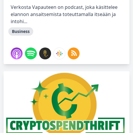
Verkosta Vapauteen on podcast, joka käsittelee
elannon ansaitsemista toteuttamalla itseään ja
intohi...
Business