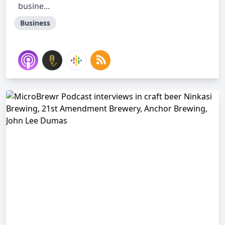
busine...
Business