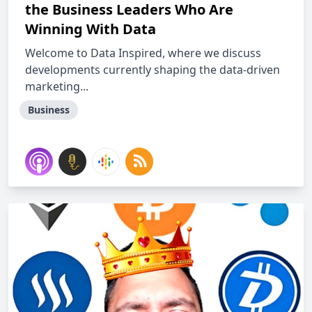
the Business Leaders Who Are
Winning With Data
Welcome to Data Inspired, where we discuss
developments currently shaping the data-driven
marketing...
Business