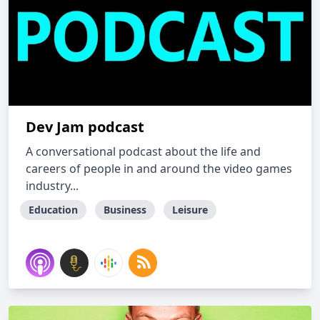
Dev Jam podcast
A conversational podcast about the life and
careers of people in and around the video games
industry...
Education
Business
Leisure