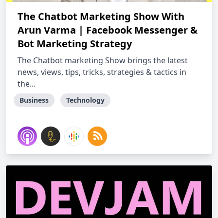
The Chatbot Marketing Show With
Arun Varma | Facebook Messenger &
Bot Marketing Strategy
The Chatbot marketing Show brings the latest
news, views, tips, tricks, strategies & tactics in
the...
Business
Technology